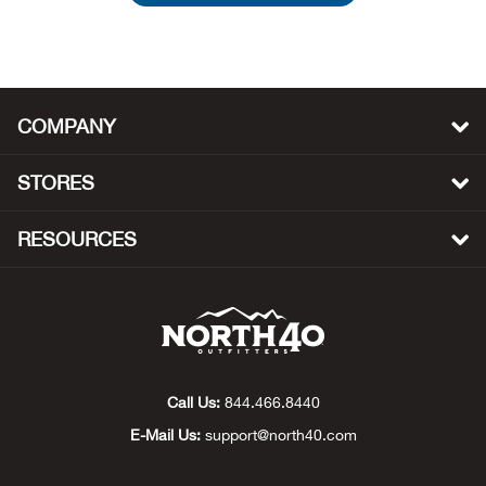
Beh
Beka
COMPANY
Ben
STORES
Berg
Berk
RESOURCES
Bern
Bes
Bette
Call Us:
844.466.8440
E-Mail Us:
support@north40.com
Bey