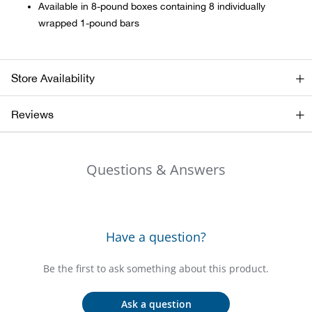
Bail
Available in 8-pound boxes containing 8 individually
wrapped 1-pound bars
Ball
Balli
Store Availability
Banj
Reviews
Bate
Questions & Answers
Baye
Bear
Have a question?
Bear
Be the first to ask something about this product.
Behl
Ask a question