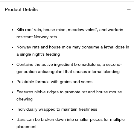
Product Details
Ariat
Arie
Kills roof rats, house mice, meadow voles*, and warfarin-
resistant Norway rats
ATG®
Norway rats and house mice may consume a lethal dose in
a single night’s feeding
Attw
Contains the active ingredient bromadiolone, a second-
generation anticoagulant that causes internal bleeding
ATV 
Palatable formula with grains and seeds
Atwo
Features nibble ridges to promote rat and house mouse
chewing
Aver
Individually wrapped to maintain freshness
Bars can be broken down into smaller pieces for multiple
Badl
placement