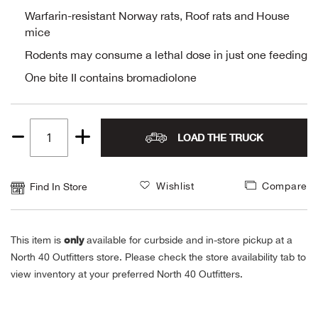
Warfarin-resistant Norway rats, Roof rats and House
Alpi
NE
mice
Rodents may consume a lethal dose in just one feeding
Alpi
One bite II contains bromadiolone
Ame
Amer
LOAD THE TRUCK
Quantity
Ande
1
Wishlist
Compare
Find In Store
And
only
Anvi
This item is
available for curbside and in-store pickup at a
North 40 Outfitters store. Please check the store availability tab to
view inventory at your preferred North 40 Outfitters.
Apa
Arca