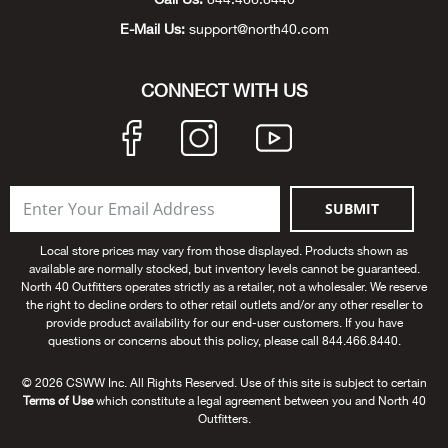
Beh
E-Mail Us:
support@north40.com
Beka
CONNECT WITH US
Ben
Berg
SUBMIT
Berk
Local store prices may vary from those displayed. Products shown as
Bern
available are normally stocked, but inventory levels cannot be guaranteed.
North 40 Outfitters operates strictly as a retailer, not a wholesaler. We reserve
the right to decline orders to other retail outlets and/or any other reseller to
Bes
provide product availability for our end-user customers. If you have
questions or concerns about this policy, please call 844.466.8440.
Bette
© 2026 CSWW Inc. All Rights Reserved. Use of this site is subject to certain
Terms of Use
which constitute a legal agreement between you and North 40
Outfitters.
Bey