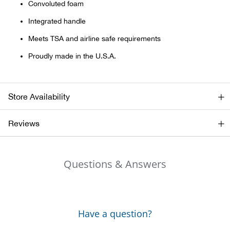
Convoluted foam
Integrated handle
Ariat
Meets TSA and airline safe requirements
Arie
Proudly made in the U.S.A.
ATG®
Store Availability
Attw
Reviews
ATV 
Atwo
Questions & Answers
Aver
Badl
Have a question?