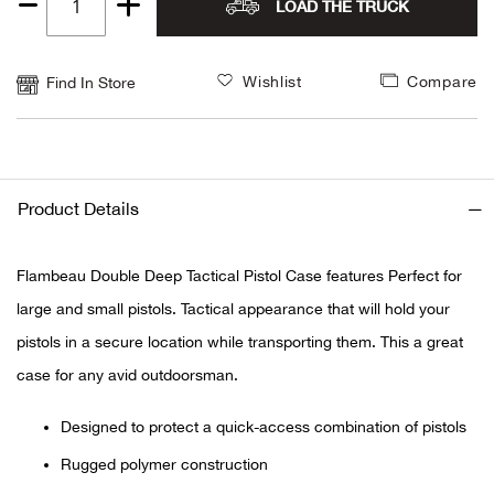
LOAD THE TRUCK
Quantity
Alpi
NE
1
Wishlist
Compare
Find In Store
Alpi
Ame
Amer
Product Details
Ande
Flambeau Double Deep Tactical Pistol Case features Perfect for
large and small pistols. Tactical appearance that will hold your
And
pistols in a secure location while transporting them. This a great
Anvi
case for any avid outdoorsman.
Designed to protect a quick-access combination of pistols
Apa
Rugged polymer construction
Arca