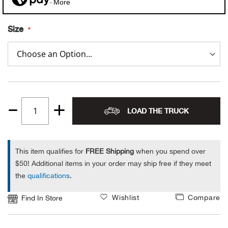
More
Alpi
NE
Size
Alpi
Ame
Amer
LOAD THE TRUCK
Quantity
Ande
1
And
This item qualifies for
FREE Shipping
when you spend over
$50! Additional items in your order may ship free if they meet
Anvi
the
qualifications
.
Wishlist
Compare
Apa
Find In Store
Arca