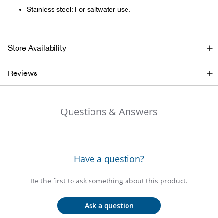
Bail
Stainless steel: For saltwater use.
Ball
Store Availability
Balli
Reviews
Banj
Bate
Questions & Answers
Baye
Bear
Have a question?
Bear
Be the first to ask something about this product.
Behl
Ask a question