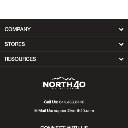
Beh
Beka
COMPANY
Ben
STORES
Berg
RESOURCES
Berk
Bern
Bes
Call Us:
844.466.8440
Bette
E-Mail Us:
support@north40.com
Bey