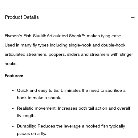
Ariat
Product Details
Arie
Flymen's Fish-Skull® Articulated Shank™ makes tying ease.
ATG®
Used in many fly types including single-hook and double-hook
articulated streamers, poppers, sliders and streamers with stinger
Attw
hooks.
Features:
ATV 
Quick and easy to tie: Eliminates the need to sacrifice a
Atwo
hook to make a shank.
Aver
Realistic movement: Increases both tail action and overall
fly length.
Badl
Durability: Reduces the leverage a hooked fish typically
places on a fly.