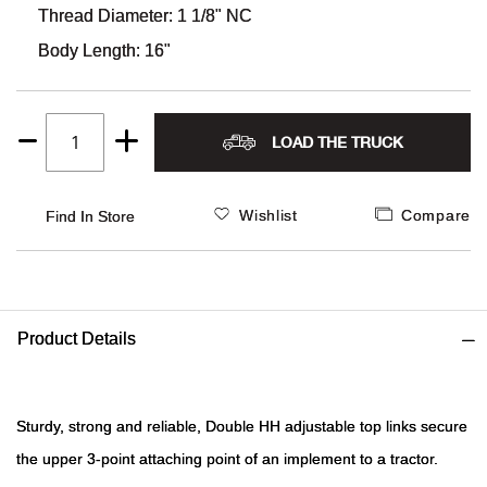
Thread Diameter: 1 1/8" NC
Alpi
NE
Body Length: 16"
Alpi
LOAD THE TRUCK
Amer
Quantity
1
Amer
Wishlist
Compare
Find In Store
And
And
Product Details
Anvi
Apa
Sturdy, strong and reliable, Double HH adjustable top links secure
the upper 3-point attaching point of an implement to a tractor.
Arca