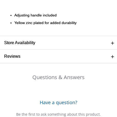
Ariat
Adjusting handle included
Yellow zinc plated for added durability
Arie
ATG®
Store Availability
Attw
Reviews
ATV
Questions & Answers
Atwo
Aver
Have a question?
Badl
Be the first to ask something about this product.