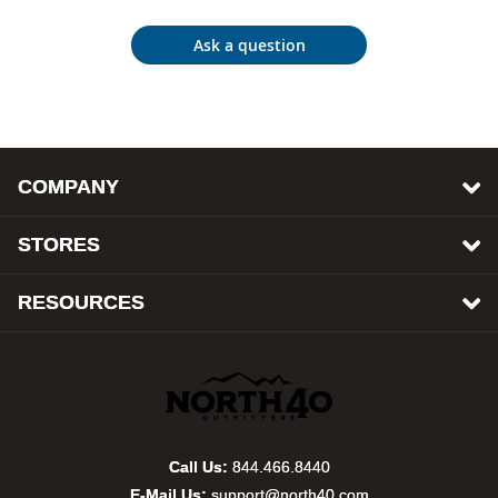
Bail
Ask a question
Ball
Balli
Banj
COMPANY
Bate
STORES
Baye
RESOURCES
Bear
Bear
Behl
Call Us:
844.466.8440
E-Mail Us:
support@north40.com