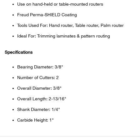
Bail
Use on hand-held or table-mounted routers
Freud Perma-SHIELD Coating
Ball
Tools Used For: Hand router, Table router, Palm router
Balli
Ideal For: Trimming laminates & pattern routing
Banj
Specifications
Bate
Bearing Diameter: 3/8"
Number of Cutters: 2
Baye
Overall Diameter: 3/8"
Bear
Overall Length: 2-13/16"
Shank Diameter: 1/4"
Bear
Carbide Height: 1"
Behl