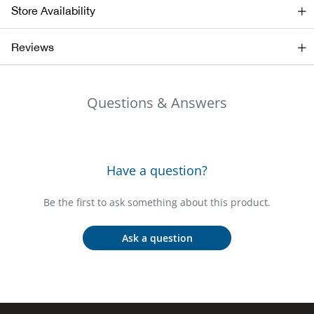
Beh
Store Availability
Beka
Reviews
Ben
Questions & Answers
Berg
Berk
Have a question?
Bern
Be the first to ask something about this product.
Bes
Ask a question
Bette
Bey