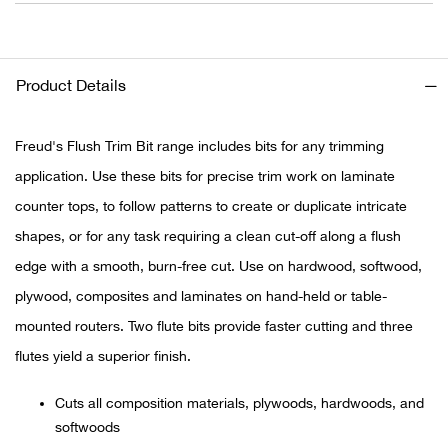
Ariat
Product Details
Arie
ATG®
Freud's Flush Trim Bit range includes bits for any trimming
application. Use these bits for precise trim work on laminate
Attw
counter tops, to follow patterns to create or duplicate intricate
shapes, or for any task requiring a clean cut-off along a flush
ATV 
edge with a smooth, burn-free cut. Use on hardwood, softwood,
plywood, composites and laminates on hand-held or table-
Atwo
mounted routers. Two flute bits provide faster cutting and three
Aver
flutes yield a superior finish.
Badl
Cuts all composition materials, plywoods, hardwoods, and
softwoods