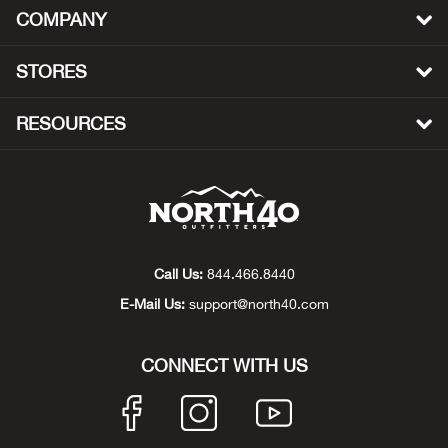
COMPANY
Big 
STORES
Blac
RESOURCES
Blac
Blo
Blue
Call Us:
844.466.8440
Blun
E-Mail Us:
support@north40.com
Bob
CONNECT WITH US
Bota
BOT