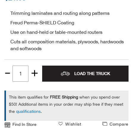
Alpi
NE
Trimming laminates and routing along patterns
Freud Perma-SHIELD Coating
Alpi
Use on hand-held or table-mounted routers
Ame
Cuts all composition materials, plywoods, hardwoods
and softwoods
Amer
Ande
LOAD THE TRUCK
Quantity
And
1
This item qualifies for
FREE Shipping
when you spend over
Anvi
$50! Additional items in your order may ship free if they meet
the
qualifications
.
Apa
Wishlist
Compare
Find In Store
Arca