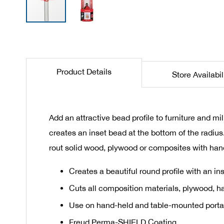
Skip
to
the
beginning
Product Details
Store Availabil
of
the
images
gallery
Add an attractive bead profile to furniture and mi
creates an inset bead at the bottom of the radiu
rout solid wood, plywood or composites with han
Creates a beautiful round profile with an in
Cuts all composition materials, plywood, 
Use on hand-held and table-mounted porta
Freud Perma-SHIELD Coating