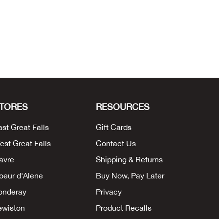
TORES
RESOURCES
ast Great Falls
Gift Cards
est Great Falls
Contact Us
avre
Shipping & Returns
oeur d'Alene
Buy Now, Pay Later
onderay
Privacy
ewiston
Product Recalls