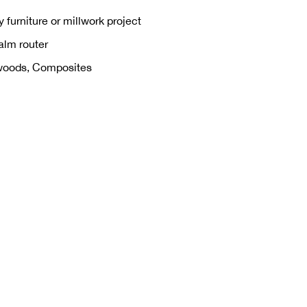
 furniture or millwork project
alm router
woods, Composites