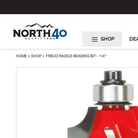
Skip
to
Content
SHOP
DE
HOME
SHOP
FREUD RADIUS BEADING BIT - 1/4"
Skip
to
the
end
of
the
images
gallery