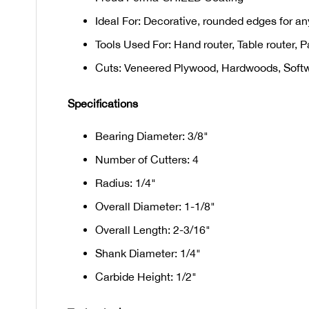
Ideal For: Decorative, rounded edges for any
Tools Used For: Hand router, Table router, P
Cuts: Veneered Plywood, Hardwoods, Soft
Specifications
Bearing Diameter: 3/8"
Number of Cutters: 4
Radius: 1/4"
Overall Diameter: 1-1/8"
Overall Length: 2-3/16"
Shank Diameter: 1/4"
Carbide Height: 1/2"