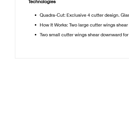
Technologies
Quadra-Cut: Exclusive 4 cutter design. Glass
How It Works: Two large cutter wings shear
Two small cutter wings shear downward for a