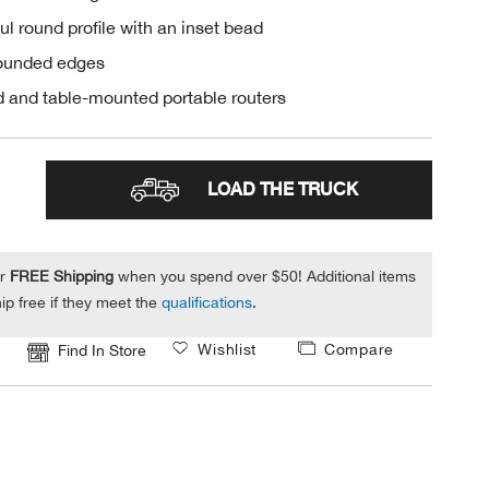
ul round profile with an inset bead
rounded edges
 and table-mounted portable routers
LOAD THE TRUCK
or
FREE Shipping
when you spend over $50! Additional items
ip free if they meet the
qualifications
.
Wishlist
Compare
Find In Store