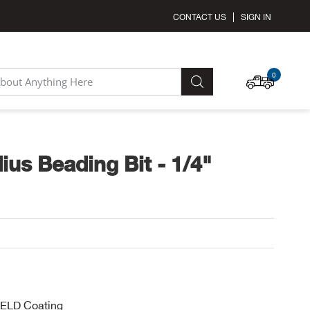
CONTACT US
SIGN IN
MY C
0
SEARCH
ius Beading Bit - 1/4"
IELD Coating