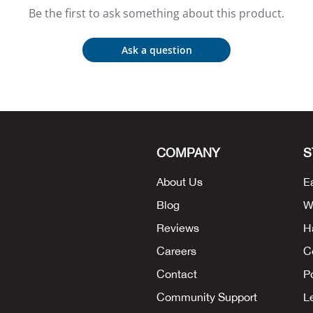
Be the first to ask something about this product.
Ask a question
COMPANY
S
About Us
E
Blog
W
Reviews
H
Careers
C
Contact
P
Community Support
L