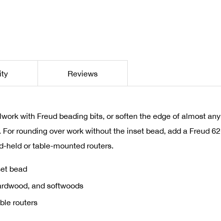
ity
Reviews
llwork with Freud beading bits, or soften the edge of almost any
s. For rounding over work without the inset bead, add a Freud 
d-held or table-mounted routers.
set bead
hardwood, and softwoods
ble routers