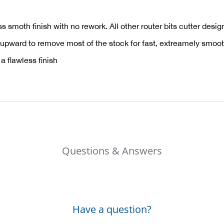
 smoth finish with no rework. All other router bits cutter desig
 upward to remove most of the stock for fast, extreamely smoo
 flawless finish
Questions & Answers
Have a question?