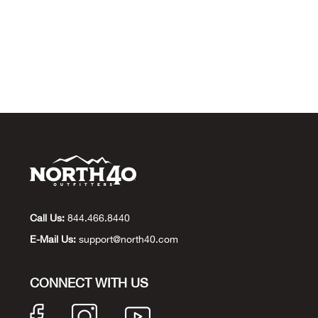
Call Us:
844.466.8440
E-Mail Us:
support@north40.com
CONNECT WITH US