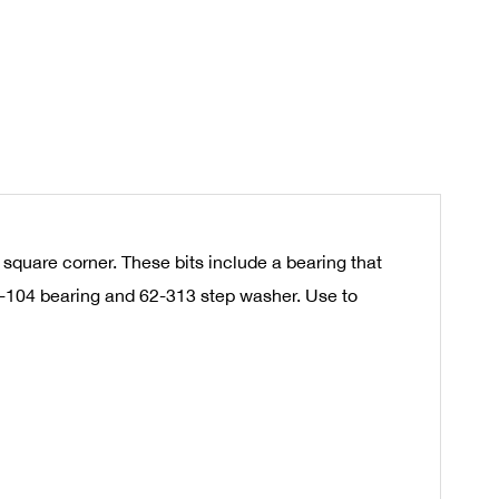
 square corner. These bits include a bearing that
62-104 bearing and 62-313 step washer. Use to