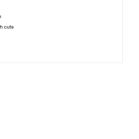
n
th cuts