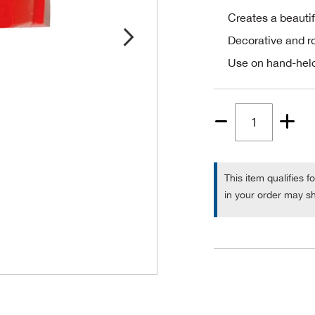
Creates a beautif
Decorative and 
Use on hand-held
Quantity
1
This item qualifies f
in your order may sh