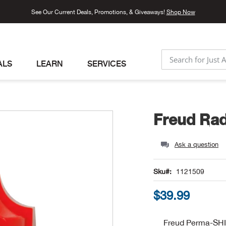
See Our Current Deals, Promotions, & Giveaways!
Shop Now
ALS
LEARN
SERVICES
SEARCH
Freud Rad
Ask a question
Sku
1121509
$39.99
Freud Perma-SH