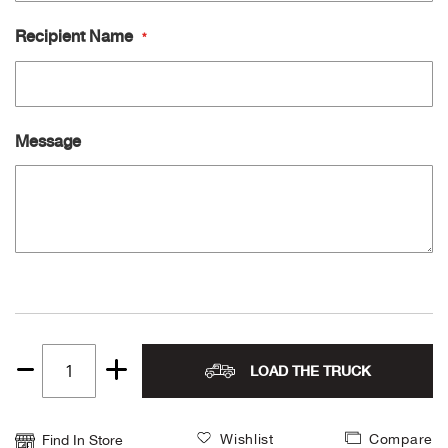
Recipient Name
Ariat
Arie
Message
ATG®
Attw
ATV 
Atwo
Aver
LOAD THE TRUCK
Quantity
Badl
1
Wishlist
Compare
Find In Store