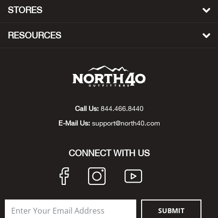
Beh
STORES
Beka
RESOURCES
Ben
Berg
Berk
Call Us:
844.466.8440
E-Mail Us:
support@north40.com
Bern
CONNECT WITH US
Bes
Bette
Bey
SUBMIT