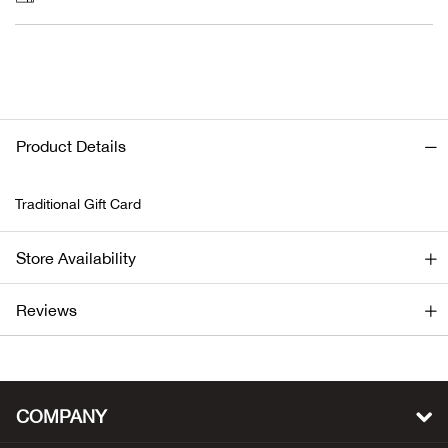
Bail
Ball
Balli
Product Details
Banj
Traditional Gift Card
Bate
Store Availability
Baye
Bear
Reviews
Bear
Behl
COMPANY