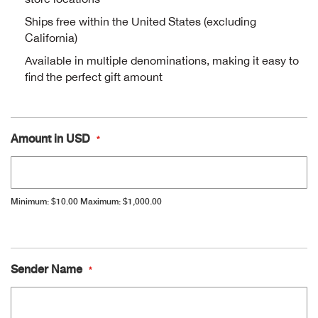
Ships free within the United States (excluding
Alpi
NE
California)
Alpi
Available in multiple denominations, making it easy to
find the perfect gift amount
Ame
Amer
Amount in USD
Ande
Minimum: $10.00
Maximum: $1,000.00
And
Anvi
Gift
Sender Name
Apa
Card
Information
Arca