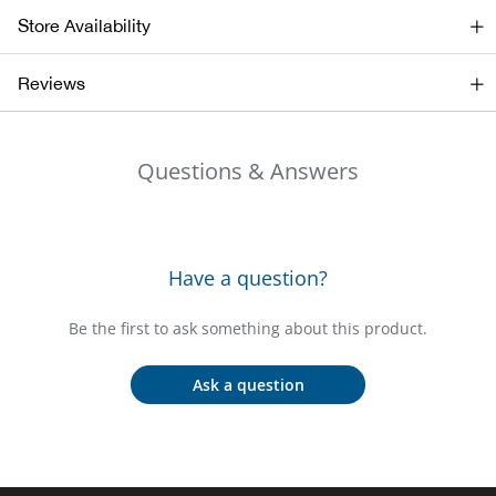
Bail
Store Availability
Ball
Reviews
Balli
Questions & Answers
Banj
Bate
Have a question?
Baye
Be the first to ask something about this product.
Bear
Ask a question
Bear
Behl