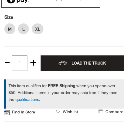
Alpi
NE
Size
Alpi
M
L
XL
Ame
Amer
LOAD THE TRUCK
Quantity
Ande
1
And
This item qualifies for
FREE Shipping
when you spend over
$50! Additional items in your order may ship free if they meet
Anvi
the
qualifications
.
Apa
Wishlist
Compare
Find In Store
Arca