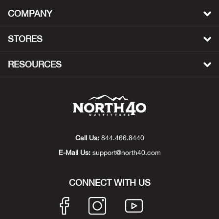
Beh
COMPANY
Beka
STORES
Ben
RESOURCES
Berg
Berk
Bern
Call Us:
844.466.8440
E-Mail Us:
support@north40.com
Bes
Bette
CONNECT WITH US
Bey