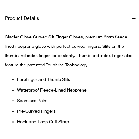
Ariat
Product Details
Arie
Glacier Glove Curved Slit Finger Gloves, premium 2mm fleece
ATG®
lined neoprene glove with perfect curved fingers. Slits on the
thumb and index finger for dexterity. Thumb and index finger also
Attw
feature the patented Touchrite Technology.
ATV 
Forefinger and Thumb Slits
Waterproof Fleece-Lined Neoprene
Atwo
Seamless Palm
Aver
Pre-Curved Fingers
Hook-and-Loop Cuff Strap
Badl