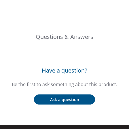
Questions & Answers
Have a question?
Be the first to ask something about this product.
Ask a question