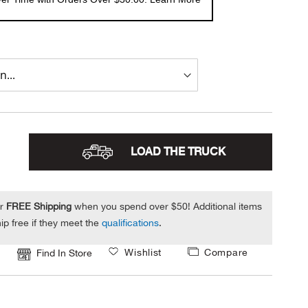
LOAD THE TRUCK
or
FREE Shipping
when you spend over $50! Additional items
ip free if they meet the
qualifications
.
Wishlist
Compare
Find In Store