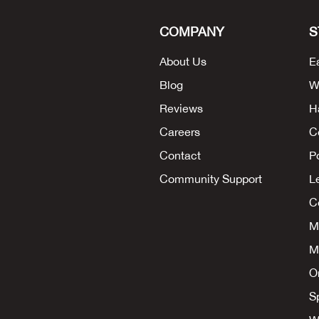
COMPANY
S
About Us
E
Blog
W
Reviews
H
Careers
C
Contact
P
Community Support
L
Co
M
M
O
S