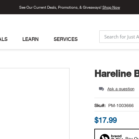
See Our Current Deals, Promotions, & Giveaways!
Shop Now
ALS
LEARN
SERVICES
SEARCH
Hareline 
Ask a question
Sku
PM-1003666
$17.99
Pay Ov