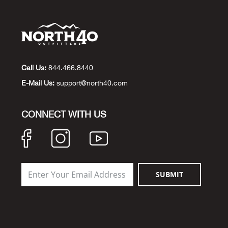
Call Us:
844.466.8440
E-Mail Us:
support@north40.com
CONNECT WITH US
SUBMIT