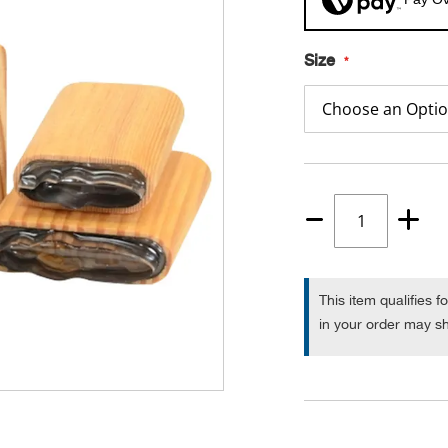
Size
Quantity
1
This item qualifies f
in your order may sh