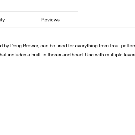
ity
Reviews
 by Doug Brewer, can be used for everything from trout patter
e that includes a built-in thorax and head. Use with multiple laye