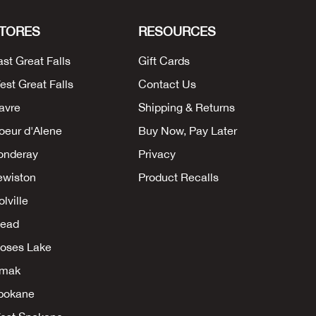
TORES
RESOURCES
ast Great Falls
Gift Cards
est Great Falls
Contact Us
avre
Shipping & Returns
oeur d'Alene
Buy Now, Pay Later
onderay
Privacy
ewiston
Product Recalls
lville
ead
oses Lake
mak
pokane