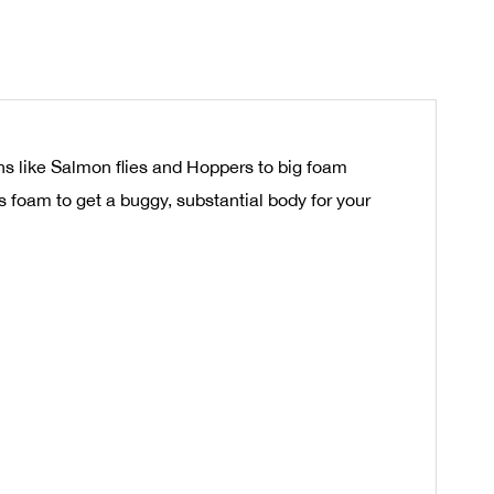
ns like Salmon flies and Hoppers to big foam
rs foam to get a buggy, substantial body for your