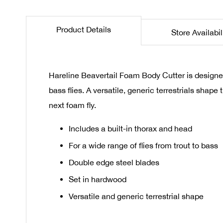
the
beginning
Product Details
Store Availabil
of
the
images
gallery
Hareline Beavertail Foam Body Cutter is designed
bass flies. A versatile, generic terrestrials shap
next foam fly.
Includes a built-in thorax and head
For a wide range of flies from trout to bass
Double edge steel blades
Set in hardwood
Versatile and generic terrestrial shape