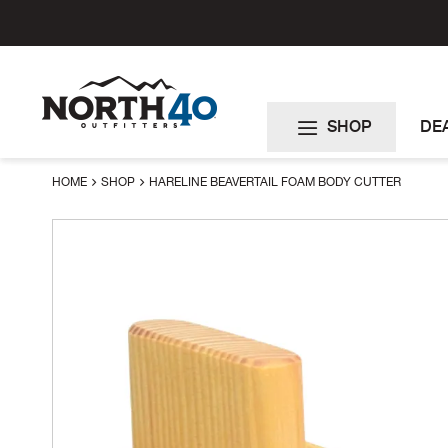
Skip
to
Content
SHOP
DE
HOME
SHOP
HARELINE BEAVERTAIL FOAM BODY CUTTER
Skip
to
the
end
of
the
images
gallery