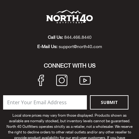
Beh
Beka
Ben
Call Us:
844.466.8440
E-Mail Us:
support@north40.com
Berg
CONNECT WITH US
Berk
Bern
Bes
SUBMIT
Bette
Local store prices may vary from those displayed. Products shown as
available are normally stocked, but inventory levels cannot be guaranteed.
North 40 Outfitters operates strictly as a retailer, not a wholesaler. We reserve
Bey
the right to decline orders to other retail outlets and/or any other reseller to
provide product availability for our end-user customers. If you have