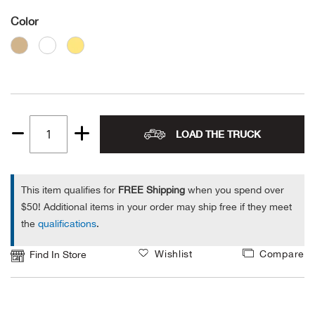
Color
Alpi
NE
Alpi
Ame
Amer
LOAD THE TRUCK
Quantity
1
Ande
This item qualifies for
FREE Shipping
when you spend over
And
$50! Additional items in your order may ship free if they meet
the
qualifications
.
Anvi
Wishlist
Compare
Find In Store
Apa
Arca