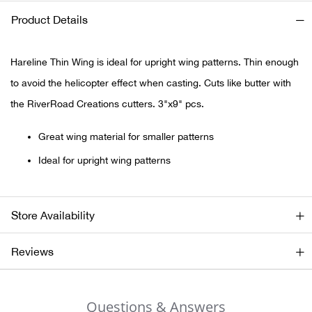
Product Details
Ariat
Hareline Thin Wing is ideal for upright wing patterns. Thin enough
Arie
to avoid the helicopter effect when casting. Cuts like butter with
ATG®
the RiverRoad Creations cutters. 3"x9" pcs.
Attw
Great wing material for smaller patterns
Ideal for upright wing patterns
ATV 
Atwo
Store Availability
Aver
Reviews
Badl
Questions & Answers