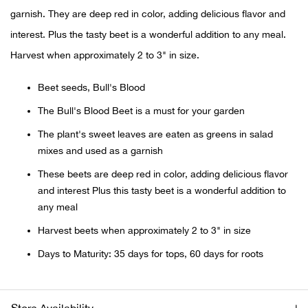
garnish. They are deep red in color, adding delicious flavor and
Ariat
interest. Plus the tasty beet is a wonderful addition to any meal.
Harvest when approximately 2 to 3" in size.
Arie
Beet seeds, Bull's Blood
ATG®
The Bull's Blood Beet is a must for your garden
The plant's sweet leaves are eaten as greens in salad
Attw
mixes and used as a garnish
ATV 
These beets are deep red in color, adding delicious flavor
and interest Plus this tasty beet is a wonderful addition to
Atwo
any meal
Harvest beets when approximately 2 to 3" in size
Aver
Days to Maturity: 35 days for tops, 60 days for roots
Badl