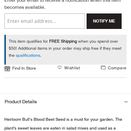
Enter your email to receive a notification when this item
becomes available.
Alpi
NE
NOTIFY ME
Alpi
Ame
This item qualifies for
FREE Shipping
when you spend over
$50! Additional items in your order may ship free if they meet
Amer
the
qualifications
.
Wishlist
Compare
Find In Store
Ande
And
Anvi
Product Details
Apa
Heirloom Bull's Blood Beet Seed is a must for your garden. The
plant’s sweet leaves are eaten in salad mixes and used as a
Arca