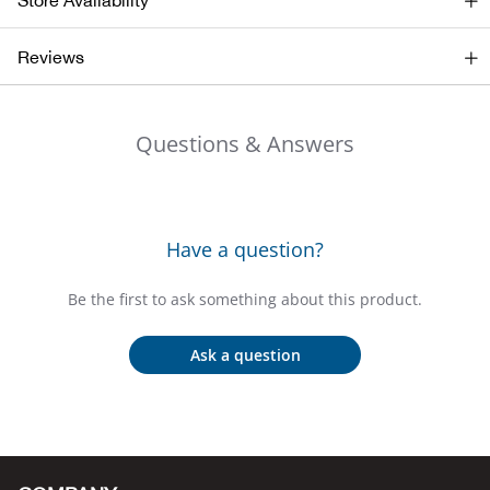
Store Availability
Bail
Reviews
Ball
Balli
Questions & Answers
Banj
Bate
Have a question?
Baye
Be the first to ask something about this product.
Bear
Ask a question
Bear
Behl