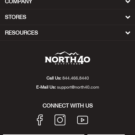
COMPANY
Beh
STORES
Beka
RESOURCES
Ben
Berg
Berk
Call Us:
844.466.8440
Bern
E-Mail Us:
support@north40.com
Bes
CONNECT WITH US
Bette
Bey