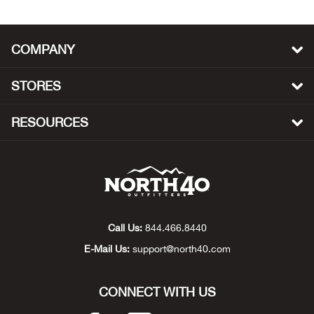
Beh
Beka
COMPANY
Ben
STORES
Berg
RESOURCES
Berk
Bern
Bes
Call Us:
844.466.8440
E-Mail Us:
support@north40.com
Bette
CONNECT WITH US
Bey