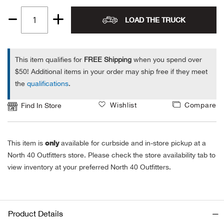
Alpi
NE
LOAD THE TRUCK
Quantity
1
Alpi
This item qualifies for
FREE Shipping
when you spend over
Ame
$50! Additional items in your order may ship free if they meet
the
qualifications
.
Amer
Wishlist
Compare
Find In Store
Ande
only
This item is
available for curbside and in-store pickup at a
And
North 40 Outfitters store. Please check the store availability tab to
view inventory at your preferred North 40 Outfitters.
Anvi
Apa
Product Details
Arca