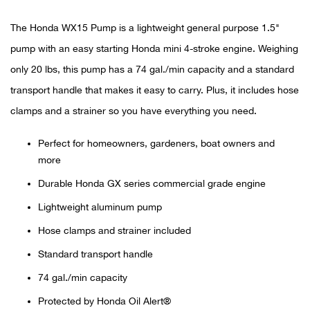
The Honda WX15 Pump is a lightweight general purpose 1.5"
Ariat
pump with an easy starting Honda mini 4-stroke engine. Weighing
Arie
only 20 lbs, this pump has a 74 gal./min capacity and a standard
transport handle that makes it easy to carry. Plus, it includes hose
ATG®
clamps and a strainer so you have everything you need.
Attw
Perfect for homeowners, gardeners, boat owners and
more
ATV 
Durable Honda GX series commercial grade engine
Atwo
Lightweight aluminum pump
Hose clamps and strainer included
Aver
Standard transport handle
Badl
74 gal./min capacity
Protected by Honda Oil Alert®