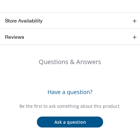
Bail
Ball
Store Availability
Balli
Reviews
Banj
Questions & Answers
Bate
Baye
Have a question?
Bear
Be the first to ask something about this product.
Bear
Ask a question
Behl