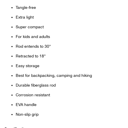
Bail
Tangle-free
Ball
Extra light
Super compact
Balli
For kids and adults
Banj
Rod entends to 30"
Retracted to 18"
Bate
Easy storage
Baye
Best for backpacking, camping and hiking
Durable fiberglass rod
Bear
Corrosion resistant
Bear
EVA handle
Non-slip grip
Behl