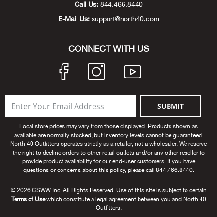
Call Us:
844.466.8440
Bow
E-Mail Us:
support@north40.com
Brad
CONNECT WITH US
Brig
Brow
SUBMIT
Brud
Local store prices may vary from those displayed. Products shown as
available are normally stocked, but inventory levels cannot be guaranteed.
BRU
North 40 Outfitters operates strictly as a retailer, not a wholesaler. We reserve
the right to decline orders to other retail outlets and/or any other reseller to
provide product availability for our end-user customers. If you have
Buck
questions or concerns about this policy, please call 844.466.8440.
Buff
© 2026 CSWW Inc. All Rights Reserved. Use of this site is subject to certain
Terms of Use
which constitute a legal agreement between you and North 40
Outfitters.
Buff