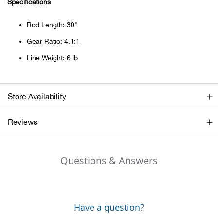
Specifications
Beh
Rod Length: 30"
Beka
Gear Ratio: 4.1:1
Ben
Line Weight: 6 lb
Berg
Store Availability
Berk
Reviews
Bern
Bes
Questions & Answers
Bette
Bey
Have a question?