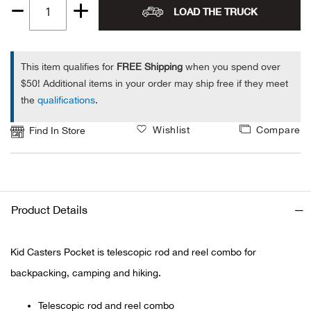
LOAD THE TRUCK
Quantity
Ariat
1
Arie
This item qualifies for
FREE Shipping
when you spend over
$50! Additional items in your order may ship free if they meet
the
qualifications
.
ATG®
Wishlist
Compare
Find In Store
Attw
ATV 
Atwo
Product Details
Aver
Kid Casters Pocket is telescopic rod and reel combo for
backpacking, camping and hiking.
Badl
Telescopic rod and reel combo