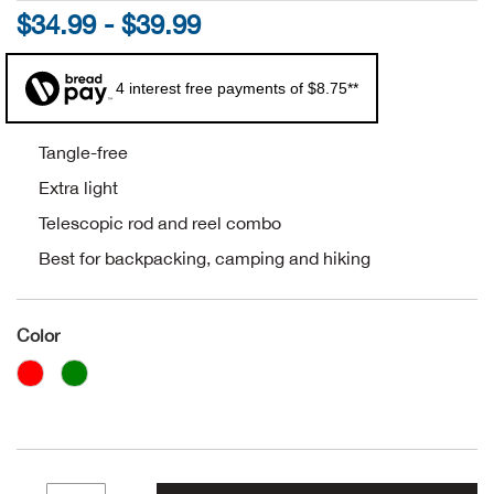
$34.99 - $39.99
Alpi
NE
4 interest free payments of $8.75**
Alpi
Ame
Tangle-free
Extra light
Amer
Telescopic rod and reel combo
Best for backpacking, camping and hiking
Ande
And
Color
Anvi
Apa
Arca