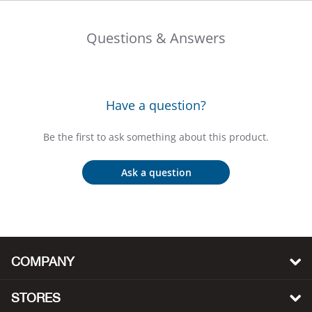
Bail
Questions & Answers
Ball
Balli
Have a question?
Banj
Be the first to ask something about this product.
Bate
Ask a question
Baye
Bear
Bear
COMPANY
Behl
STORES