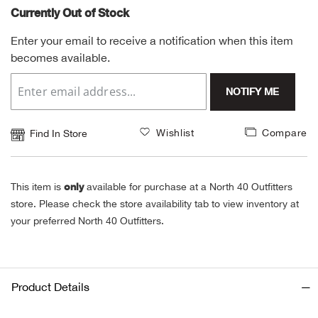
Currently Out of Stock
Alpi
NE
Enter your email to receive a notification when this item
becomes available.
Alpi
NOTIFY ME
Ame
Amer
Wishlist
Compare
Find In Store
Ande
only
This item is
available for purchase at a North 40 Outfitters
And
store. Please check the store availability tab to view inventory at
your preferred North 40 Outfitters.
Anvi
Apa
Product Details
Arca