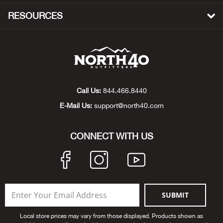
Beh
RESOURCES
Beka
Ben
Berg
Call Us:
844.466.8440
E-Mail Us:
support@north40.com
Berk
Bern
CONNECT WITH US
Bes
Bette
SUBMIT
Bey
Local store prices may vary from those displayed. Products shown as