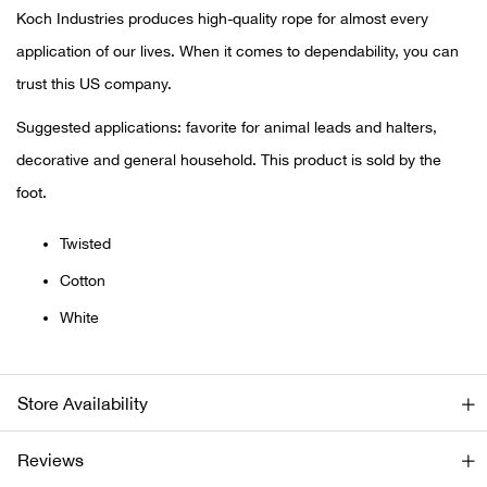
Koch Industries produces high-quality rope for almost every
Ariat
application of our lives. When it comes to dependability, you can
trust this US company.
Arie
Suggested applications: favorite for animal leads and halters,
ATG®
decorative and general household. This product is sold by the
foot.
Attw
Twisted
ATV 
Cotton
White
Atwo
Aver
Store Availability
Badl
Reviews