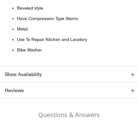
Beveled style
Ariat
Have Compression Type Stems
Arie
Metal
Use To Repair Kitchen and Lavatory
ATG®
Bibe Washer
Attw
Store Availability
ATV 
Reviews
Atwo
Aver
Questions & Answers
Badl