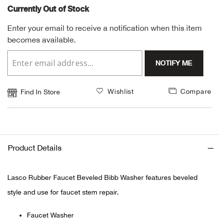
Currently Out of Stock
Alpi
NE
Enter your email to receive a notification when this item
becomes available.
Alpi
NOTIFY ME
Ame
Amer
Wishlist
Compare
Find In Store
Ande
And
Product Details
Anvi
Lasco Rubber Faucet Beveled Bibb Washer features beveled
Apa
style and use for faucet stem repair.
Arca
Faucet Washer