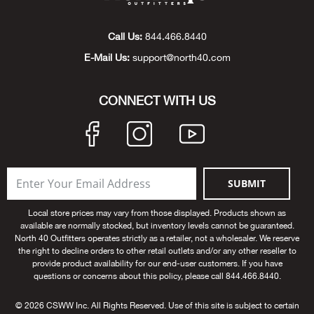
Beh
Call Us:
844.466.8440
Beka
E-Mail Us:
support@north40.com
Ben
CONNECT WITH US
Berg
Berk
SUBMIT
Bern
Local store prices may vary from those displayed. Products shown as
Bes
available are normally stocked, but inventory levels cannot be guaranteed.
North 40 Outfitters operates strictly as a retailer, not a wholesaler. We reserve
the right to decline orders to other retail outlets and/or any other reseller to
Bette
provide product availability for our end-user customers. If you have
questions or concerns about this policy, please call 844.466.8440.
Bey
© 2026 CSWW Inc. All Rights Reserved. Use of this site is subject to certain