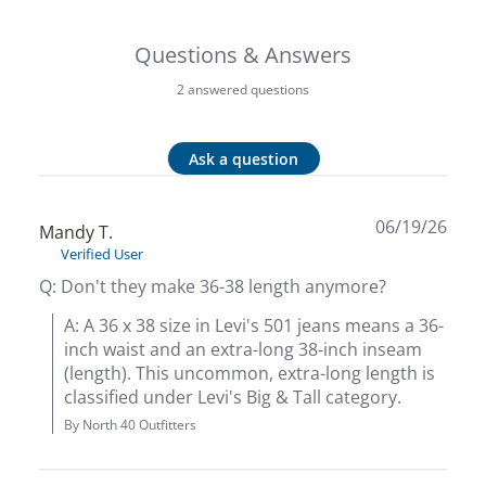
Big 
Questions & Answers
Blac
2 answered questions
Blac
Ask a question
Blo
06/19/26
Mandy T.
Blue
Verified User
Q: Don't they make 36-38 length anymore?
Blun
A: A 36 x 38 size in Levi's 501 jeans means a 36-
inch waist and an extra-long 38-inch inseam 
Bob
(length). This uncommon, extra-long length is 
classified under Levi's Big & Tall category.
Bota
By North 40 Outfitters
BOT