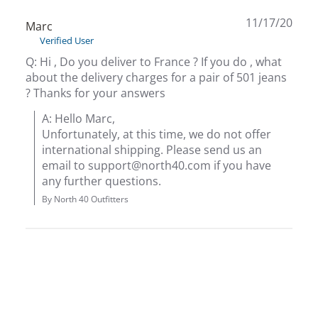
11/17/20
Marc
Bow
Verified User
Q: Hi , Do you deliver to France ? If you do , what
Brad
about the delivery charges for a pair of 501 jeans
? Thanks for your answers
Brig
A: Hello Marc,

Unfortunately, at this time, we do not offer 
Brow
international shipping. Please send us an 
email to support@north40.com if you have 
Brud
any further questions.
By North 40 Outfitters
BRU
Buck
Buff
Buff