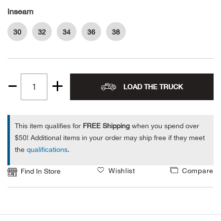
Inseam
Ariat
30
32
34
36
38
Arie
ATG®
LOAD THE TRUCK
Quantity
Attw
1
ATV 
This item qualifies for
FREE Shipping
when you spend over
$50! Additional items in your order may ship free if they meet
Atwo
the
qualifications
.
Wishlist
Compare
Find In Store
Aver
Badl