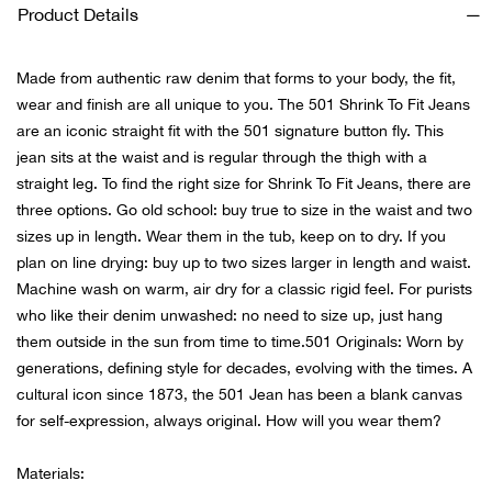
Bail
Product Details
Ball
Made from authentic raw denim that forms to your body, the fit,
wear and finish are all unique to you. The 501 Shrink To Fit Jeans
Balli
are an iconic straight fit with the 501 signature button fly. This
jean sits at the waist and is regular through the thigh with a
Banj
straight leg. To find the right size for Shrink To Fit Jeans, there are
three options. Go old school: buy true to size in the waist and two
Bate
sizes up in length. Wear them in the tub, keep on to dry. If you
plan on line drying: buy up to two sizes larger in length and waist.
Baye
Machine wash on warm, air dry for a classic rigid feel. For purists
who like their denim unwashed: no need to size up, just hang
Bear
them outside in the sun from time to time.501 Originals: Worn by
generations, defining style for decades, evolving with the times. A
cultural icon since 1873, the 501 Jean has been a blank canvas
Bear
for self-expression, always original. How will you wear them?
Behl
Materials: