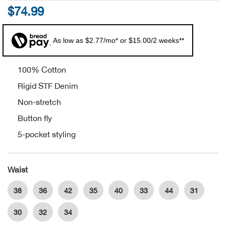
$74.99
Alpi
NE
As low as $2.77/mo* or $15.00/2 weeks**
Alpi
Ame
100% Cotton
Rigid STF Denim
Amer
Non-stretch
Button fly
Ande
5-pocket styling
And
Waist
Anvi
38
36
42
35
40
33
44
31
Apa
30
32
34
Arca