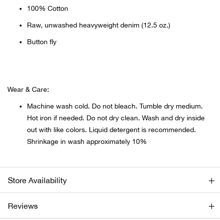
Beh
100% Cotton
Raw, unwashed heavyweight denim (12.5 oz.)
Beka
Button fly
Ben
Berg
Wear & Care:
Machine wash cold. Do not bleach. Tumble dry medium.
Berk
Hot iron if needed. Do not dry clean. Wash and dry inside
out with like colors. Liquid detergent is recommended.
Bern
Shrinkage in wash approximately 10%
Bes
Store Availability
Bette
Reviews
Bey