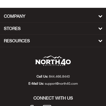
Bull
COMPANY
Bush
STORES
Butl
RESOURCES
Cact
Cam
Cam
Call Us:
844.466.8440
Cam
E-Mail Us:
support@north40.com
Can
CONNECT WITH US