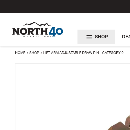
Skip
to
Content
SHOP
DE
HOME
SHOP
LIFT ARM ADJUSTABLE DRAW PIN - CATEGORY 0
Skip
to
the
end
of
the
images
gallery