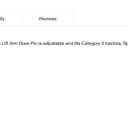
ity
Reviews
Lift Arm Draw Pin is adjustable and fits Category 0 tractors. Sp