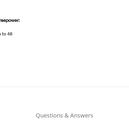
orsepower:
 to 48
Questions & Answers