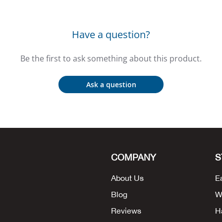
Have a question?
Be the first to ask something about this product.
Ask a question
COMPANY
S
About Us
E
Blog
W
Reviews
H