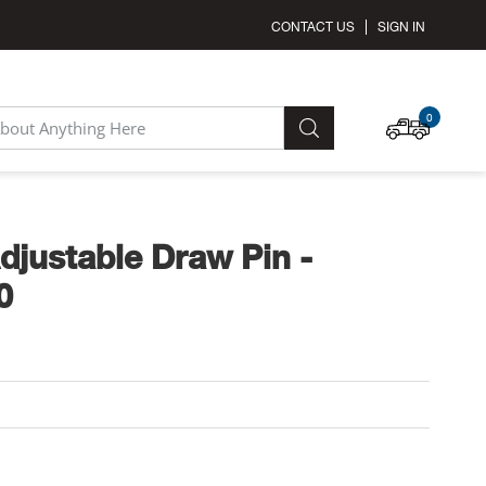
CONTACT US
SIGN IN
MY C
0
SEARCH
djustable Draw Pin -
0