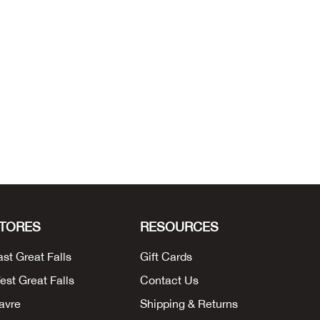
TORES
RESOURCES
ast Great Falls
Gift Cards
est Great Falls
Contact Us
avre
Shipping & Returns