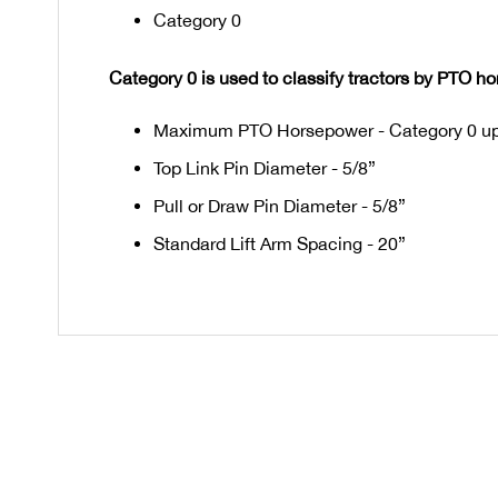
Category 0
Category 0 is used to classify tractors by PTO h
Maximum PTO Horsepower - Category 0 up
Top Link Pin Diameter - 5/8”
Pull or Draw Pin Diameter - 5/8”
Standard Lift Arm Spacing - 20”