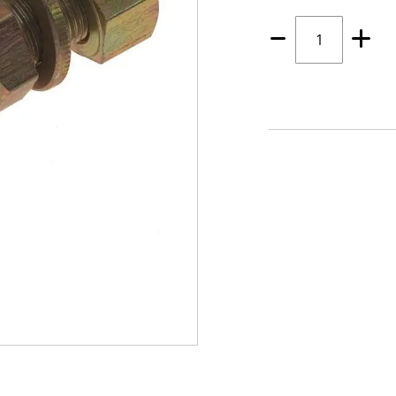
Quantity
1