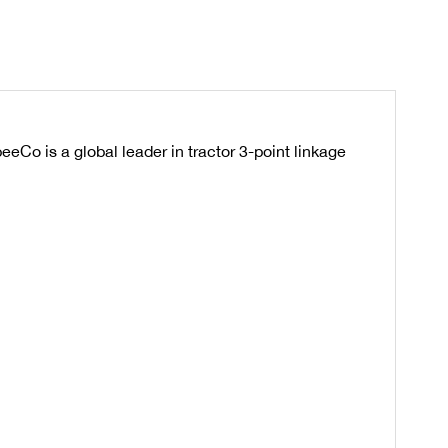
eeCo is a global leader in tractor 3-point linkage