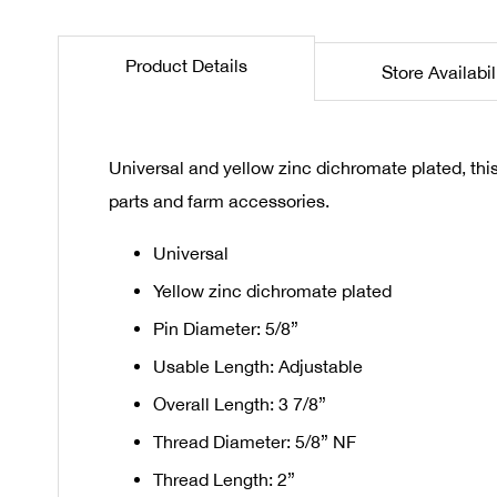
the
beginning
Product Details
Store Availabil
of
the
images
gallery
Universal and yellow zinc dichromate plated, this 
parts and farm accessories.
Universal
Yellow zinc dichromate plated
Pin Diameter: 5/8”
Usable Length: Adjustable
Overall Length: 3 7/8”
Thread Diameter: 5/8” NF
Thread Length: 2”