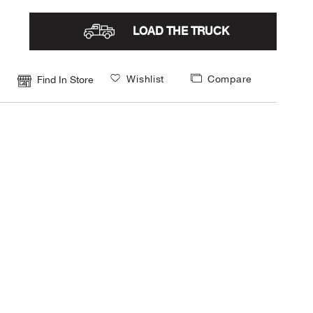
LOAD THE TRUCK
Wishlist
Compare
Find In Store