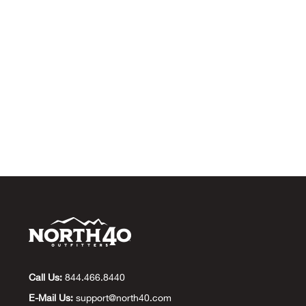
Call Us:
844.466.8440
E-Mail Us:
support@north40.com