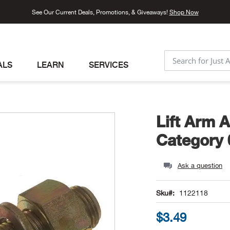
See Our Current Deals, Promotions, & Giveaways!
Shop Now
ALS
LEARN
SERVICES
SEARCH
Lift Arm A
Category 
Ask a question
Sku
1122118
$3.49