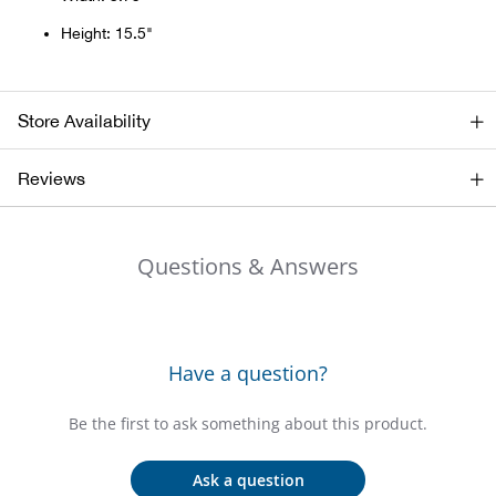
Bail
Height: 15.5"
Ball
Balli
Store Availability
Banj
Reviews
Bate
Questions & Answers
Baye
Bear
Have a question?
Bear
Be the first to ask something about this product.
Behl
Ask a question