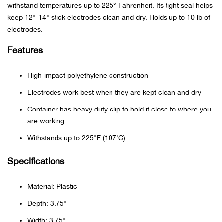
withstand temperatures up to 225° Fahrenheit. Its tight seal helps
keep 12"-14" stick electrodes clean and dry. Holds up to 10 lb of
Ariat
electrodes.
Arie
Features
ATG®
High-impact polyethylene construction
Electrodes work best when they are kept clean and dry
Attw
Container has heavy duty clip to hold it close to where you
are working
ATV 
Withstands up to 225"F (107'C)
Atwo
Specifications
Aver
Material: Plastic
Badl
Depth: 3.75"
Width: 3.75"