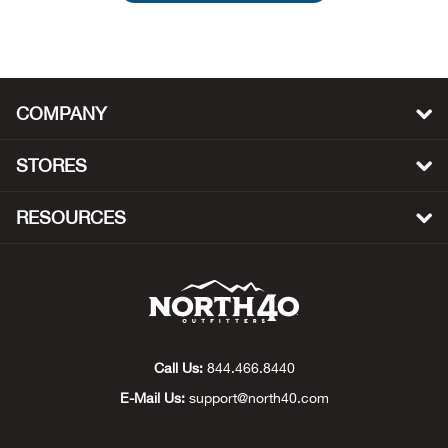
Beh
Beka
COMPANY
Ben
STORES
Berg
RESOURCES
Berk
Bern
Bes
Call Us:
844.466.8440
Bette
E-Mail Us:
support@north40.com
Bey