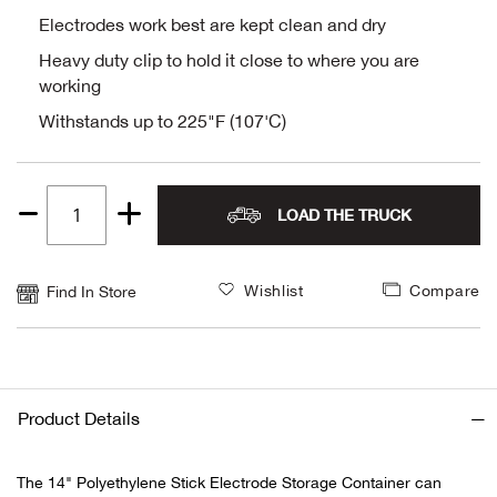
Electrodes work best are kept clean and dry
Alpi
NE
Heavy duty clip to hold it close to where you are
working
Alpi
Withstands up to 225"F (107'C)
Ame
Amer
LOAD THE TRUCK
Quantity
Ande
1
Wishlist
Compare
Find In Store
And
Anvi
Product Details
Apa
The 14" Polyethylene Stick Electrode Storage Container can
Arca