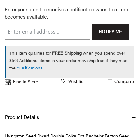
Enter your email to receive a notification when this item
Alpi
NE
becomes available.
Alpi
NOTIFY ME
Ame
This item qualifies for
FREE Shipping
when you spend over
Amer
$50! Additional items in your order may ship free if they meet
the
qualifications
.
Ande
Wishlist
Compare
Find In Store
And
Anvi
Product Details
Apa
Livingston Seed Dwarf Double Polka Dot Bachelor Button Seed
Arca