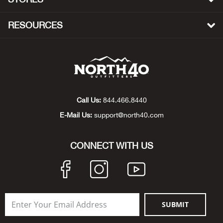
Beh
RESOURCES
Beka
Ben
Berg
Call Us:
844.466.8440
Berk
E-Mail Us:
support@north40.com
Bern
CONNECT WITH US
Bes
Bette
SUBMIT
Bey