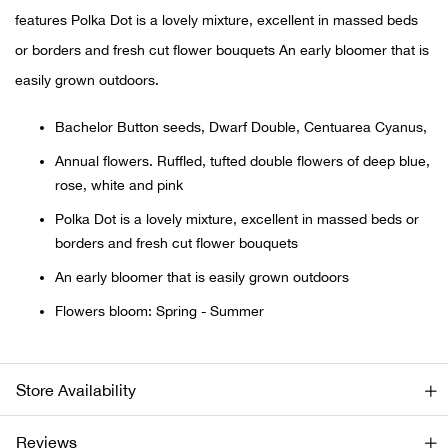
features Polka Dot is a lovely mixture, excellent in massed beds
Ariat
or borders and fresh cut flower bouquets An early bloomer that is
easily grown outdoors.
Arie
Bachelor Button seeds, Dwarf Double, Centuarea Cyanus,
ATG®
Annual flowers. Ruffled, tufted double flowers of deep blue,
rose, white and pink
Attw
Polka Dot is a lovely mixture, excellent in massed beds or
borders and fresh cut flower bouquets
ATV 
An early bloomer that is easily grown outdoors
Atwo
Flowers bloom: Spring - Summer
Aver
Store Availability
Badl
Reviews