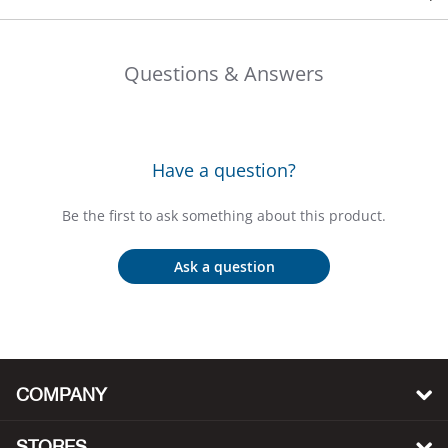
Bail
Ball
Questions & Answers
Balli
Banj
Have a question?
Bate
Be the first to ask something about this product.
Baye
Ask a question
Bear
Bear
COMPANY
Behl
STORES