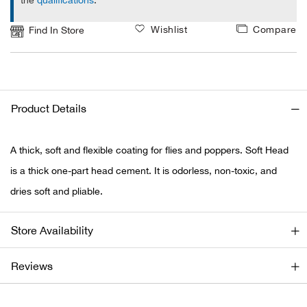
the
qualifications
.
Ariat
Wishlist
Compare
Find In Store
Arie
ATG®
Product Details
Attw
A thick, soft and flexible coating for flies and poppers. Soft Head
ATV 
is a thick one-part head cement. It is odorless, non-toxic, and
dries soft and pliable.
Atwo
Store Availability
Aver
Reviews
Badl