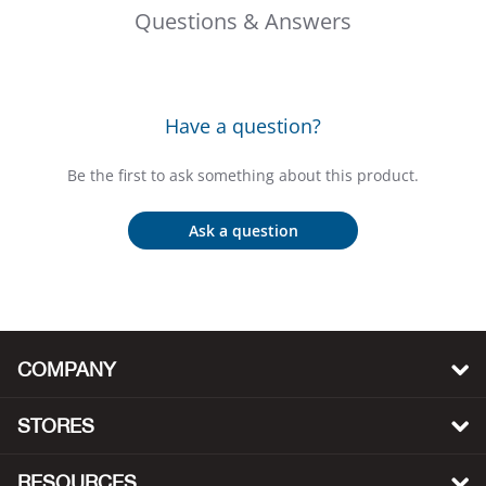
Bail
Questions & Answers
Ball
Balli
Have a question?
Banj
Be the first to ask something about this product.
Bate
Ask a question
Baye
Bear
COMPANY
Bear
STORES
Behl
RESOURCES