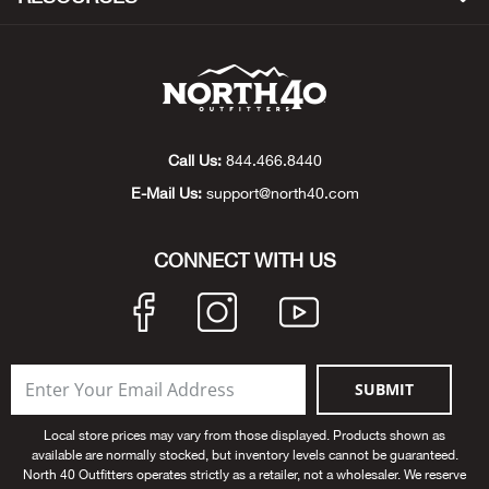
Beh
Beka
Ben
Call Us:
844.466.8440
Berg
E-Mail Us:
support@north40.com
Berk
CONNECT WITH US
Bern
Bes
SUBMIT
Bette
Local store prices may vary from those displayed. Products shown as
available are normally stocked, but inventory levels cannot be guaranteed.
Bey
North 40 Outfitters operates strictly as a retailer, not a wholesaler. We reserve