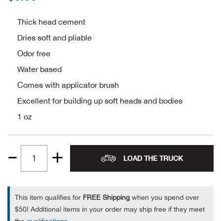
Alpi
NE
Thick head cement
Dries soft and pliable
Alpi
Odor free
Ame
Water based
Comes with applicator brush
Amer
Excellent for building up soft heads and bodies
1 oz
Ande
And
LOAD THE TRUCK
Quantity
Anvi
1
Apa
This item qualifies for
FREE Shipping
when you spend over
$50! Additional items in your order may ship free if they meet
Arca