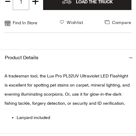
LOAD THE TRUCK
Quantity
Alpi
NE
1
Wishlist
Compare
Find In Store
Alpi
Ame
Amer
Product Details
Ande
A tradesman tool, the Lux Pro PL32UV Ultraviolet LED Flashlight
is excellent for spotting pet stains on carpet, mineral lighting, and
And
evening illuminating scorpions. Or, use it for glow-in-the-dark
Anvi
fishing tackle, forgery detection, or security and ID verification.
Lanyard included
Apa
Arca