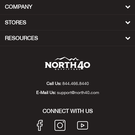
Bail
COMPANY
Ball
STORES
Balli
RESOURCES
Banj
Bate
Baye
Call Us:
844.466.8440
E-Mail Us:
support@north40.com
Bear
Bear
CONNECT WITH US
Behl