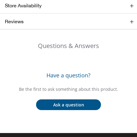
Store Availability
Ariat
Reviews
Arie
Questions & Answers
ATG®
Attw
Have a question?
ATV 
Be the first to ask something about this product.
Atwo
Ask a question
Aver
Badl