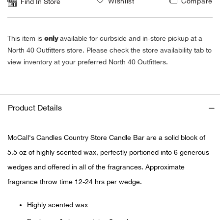
Wishlist
Compare
Find In Store
Ariat
only
This item is
available for curbside and in-store pickup at a
Arie
North 40 Outfitters store. Please check the store availability tab to
view inventory at your preferred North 40 Outfitters.
ATG®
Attw
Product Details
ATV 
McCall's Candles Country Store Candle Bar are a solid block of
Atwo
5.5 oz of highly scented wax, perfectly portioned into 6 generous
wedges and offered in all of the fragrances. Approximate
Aver
fragrance throw time 12-24 hrs per wedge.
Badl
Highly scented wax