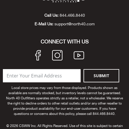
Big 
Call Us:
844.466.8440
Blac
E-Mail Us:
support@north40.com
Blac
CONNECT WITH US
Blo
Blue
SUBMIT
Blun
Local store prices may vary from those displayed. Products shown as
available are normally stocked, but inventory levels cannot be guaranteed.
Bob
North 40 Outfitters operates strictly as a retailer, not a wholesaler. We reserve
the right to decline orders to other retail outlets and/or any other reseller to
provide product availability for our end-user customers. If you have
Bota
questions or concerns about this policy, please call 844.466.8440.
BOT
© 2026 CSWW Inc. All Rights Reserved. Use of this site is subject to certain