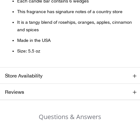
Bail
Each candle bar contains 6 wedges
This fragrance has signature notes of a country store
Ball
It is a tangy blend of rosehips, oranges, apples, cinnamon
and spices
Balli
Made in the USA
Banj
Size: 5.5 oz
Bate
Store Availability
Baye
Reviews
Bear
Bear
Questions & Answers
Behl