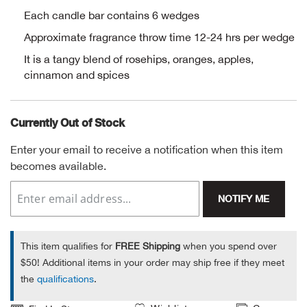
Each candle bar contains 6 wedges
Alpi
NE
Approximate fragrance throw time 12-24 hrs per wedge
Alpi
It is a tangy blend of rosehips, oranges, apples,
cinnamon and spices
Ame
Currently Out of Stock
Amer
Enter your email to receive a notification when this item
Ande
becomes available.
And
NOTIFY ME
Anvi
This item qualifies for
FREE Shipping
when you spend over
$50! Additional items in your order may ship free if they meet
Apa
the
qualifications
.
Arca