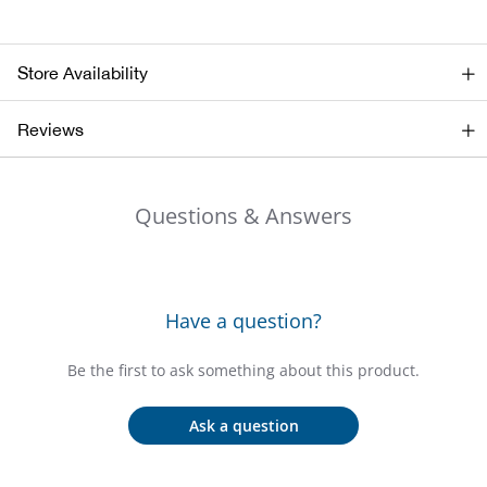
Big 
Store Availability
Blac
Reviews
Blac
Blo
Questions & Answers
Blue
Blun
Have a question?
Bob
Be the first to ask something about this product.
Bota
Ask a question
BOT