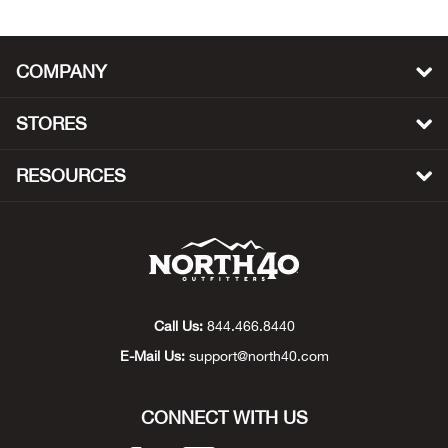
Bow
COMPANY
Brad
STORES
Brig
RESOURCES
Brow
Brud
BRU
Call Us:
844.466.8440
Buck
E-Mail Us:
support@north40.com
Buff
CONNECT WITH US
Buff