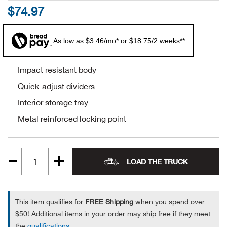
$74.97
Alpi
NE
As low as $3.46/mo* or $18.75/2 weeks**
Alpi
Ame
Impact resistant body
Quick-adjust dividers
Amer
Interior storage tray
Metal reinforced locking point
Ande
And
LOAD THE TRUCK
Quantity
Anvi
1
Apa
This item qualifies for
FREE Shipping
when you spend over
$50! Additional items in your order may ship free if they meet
Arca
the
qualifications
.