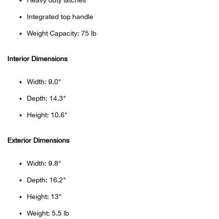
Heavy duty latches
Beh
Integrated top handle
Beka
Weight Capacity: 75 lb
Ben
Interior Dimensions
Berg
Width: 9.0"
Depth: 14.3"
Berk
Height: 10.6"
Bern
Exterior Dimensions
Bes
Width: 9.8"
Depth: 16.2"
Bette
Height: 13"
Bey
Weight: 5.5 lb