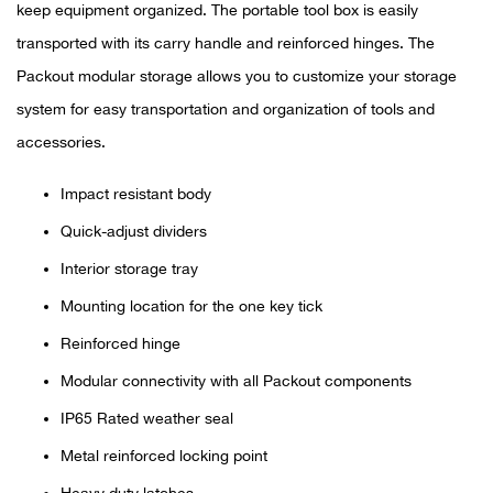
Bail
keep equipment organized. The portable tool box is easily
transported with its carry handle and reinforced hinges. The
Ball
Packout modular storage allows you to customize your storage
system for easy transportation and organization of tools and
Balli
accessories.
Banj
Impact resistant body
Bate
Quick-adjust dividers
Interior storage tray
Baye
Mounting location for the one key tick
Bear
Reinforced hinge
Modular connectivity with all Packout components
Bear
IP65 Rated weather seal
Behl
Metal reinforced locking point