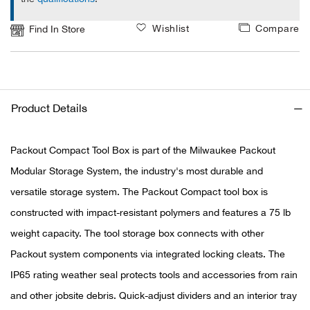
Wishlist
Compare
Find In Store
Ariat
Arie
ATG®
Product Details
Attw
Packout Compact Tool Box is part of the Milwaukee Packout
ATV 
Modular Storage System, the industry's most durable and
versatile storage system. The Packout Compact tool box is
Atwo
constructed with impact-resistant polymers and features a 75 lb
weight capacity. The tool storage box connects with other
Aver
Packout system components via integrated locking cleats. The
IP65 rating weather seal protects tools and accessories from rain
Badl
and other jobsite debris. Quick-adjust dividers and an interior tray