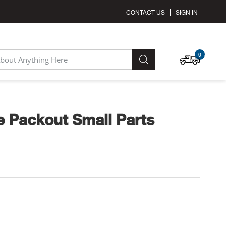
CONTACT US
SIGN IN
MY C
0
SEARCH
 Packout Small Parts