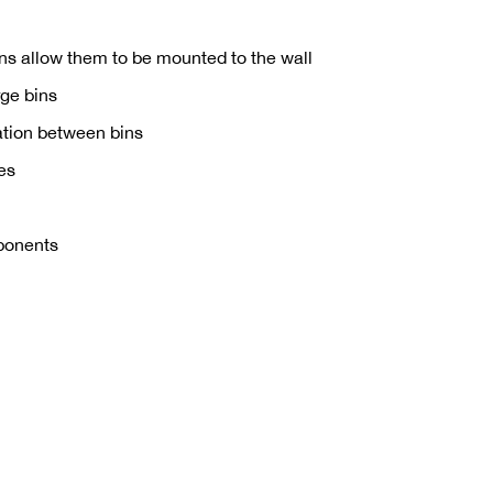
ins allow them to be mounted to the wall
rge bins
ration between bins
des
mponents