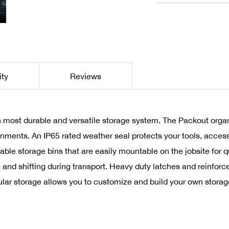
ity
Reviews
 most durable and versatile storage system. The Packout organ
onments. An IP65 rated weather seal protects your tools, access
able storage bins that are easily mountable on the jobsite for q
 and shifting during transport. Heavy duty latches and reinfor
ar storage allows you to customize and build your own storage