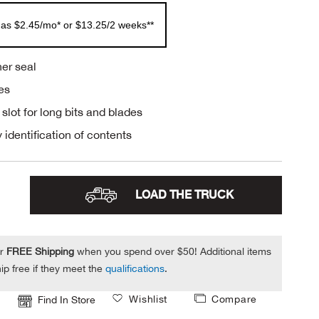
 as $2.45/mo* or $13.25/2 weeks**
er seal
es
 slot for long bits and blades
 identification of contents
LOAD THE TRUCK
or
FREE Shipping
when you spend over $50! Additional items
ip free if they meet the
qualifications
.
Wishlist
Compare
Find In Store