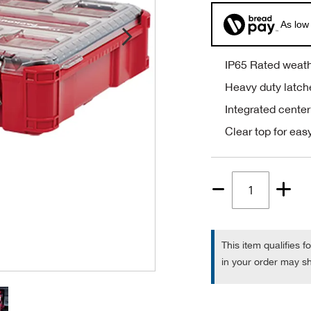
As low
IP65 Rated weath
Heavy duty latch
Integrated center
Clear top for easy
Quantity
1
This item qualifies f
in your order may sh