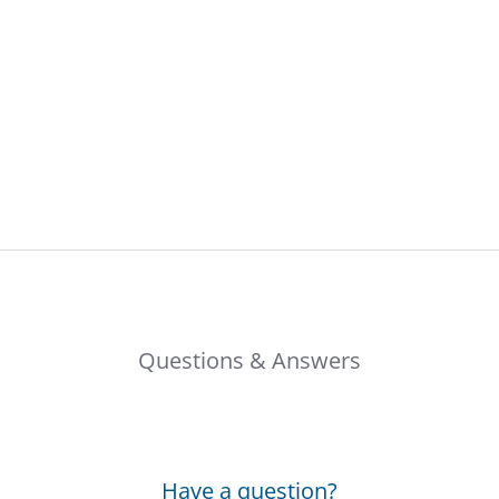
Questions & Answers
Have a question?