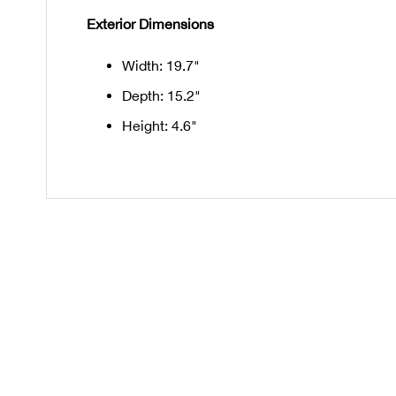
Exterior Dimensions
Width: 19.7"
Depth: 15.2"
Height: 4.6"