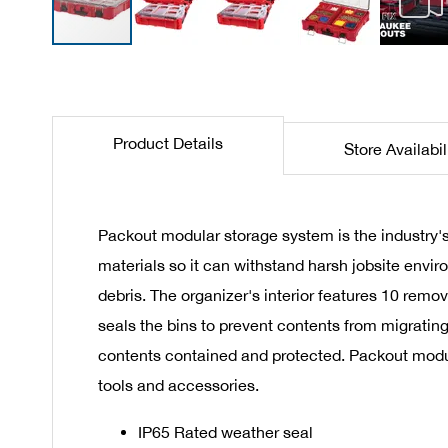
Skip
to
the
beginning
Product Details
Store Availabil
of
the
images
gallery
Packout modular storage system is the industry's
materials so it can withstand harsh jobsite envir
debris. The organizer's interior features 10 remov
seals the bins to prevent contents from migrating
contents contained and protected. Packout modul
tools and accessories.
IP65 Rated weather seal