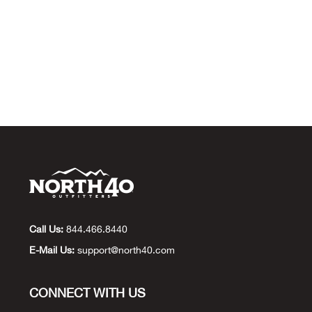
Call Us:
844.466.8440
E-Mail Us:
support@north40.com
CONNECT WITH US