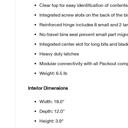
Clear top for easy identification of contents
Integrated screw slots on the back of the b
Reinforced hinge includes 8 small and 2 la
No-travel bins seal prevent small part mig
Integrated center slot for long bits and bla
Heavy duty latches
Modular connectivity with all Packout co
Weight: 6.5 lb
Interior Dimensions
Width: 18.0"
Depth: 12.0"
Height: 3.9"