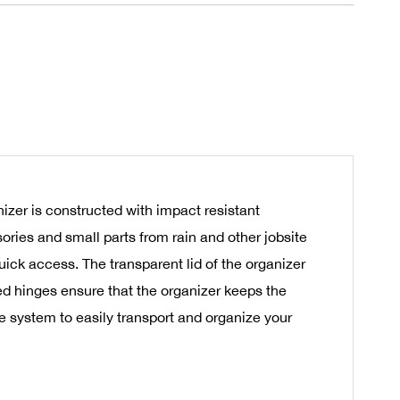
izer is constructed with impact resistant
ories and small parts from rain and other jobsite
uick access. The transparent lid of the organizer
ced hinges ensure that the organizer keeps the
 system to easily transport and organize your