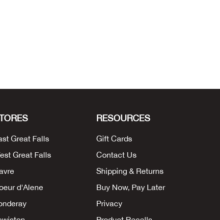
TORES
RESOURCES
ast Great Falls
Gift Cards
est Great Falls
Contact Us
avre
Shipping & Returns
oeur d'Alene
Buy Now, Pay Later
onderay
Privacy
ewiston
Product Recalls