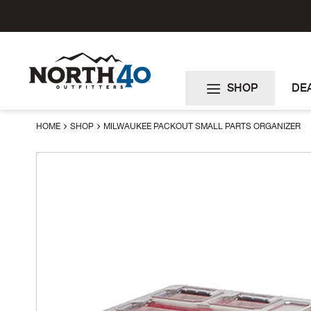
Skip
to
Content
SHOP
DE
HOME
SHOP
MILWAUKEE PACKOUT SMALL PARTS ORGANIZER
Skip
to
the
end
of
the
images
gallery