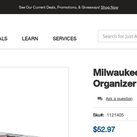
See Our Current Deals, Promotions, & Giveaways!
Shop Now
ALS
LEARN
SERVICES
SEARCH
Milwaukee
Organizer
Ask a question
Sku
1121405
$52.97