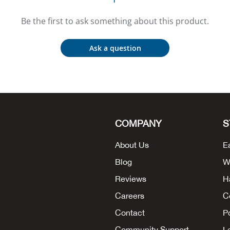
Be the first to ask something about this product.
Ask a question
COMPANY
S
About Us
E
Blog
W
Reviews
H
Careers
C
Contact
P
Community Support
L