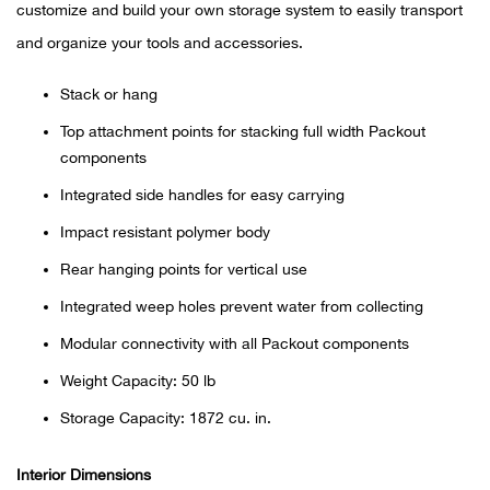
Bail
customize and build your own storage system to easily transport
and organize your tools and accessories.
Ball
Stack or hang
Balli
Top attachment points for stacking full width Packout
components
Banj
Integrated side handles for easy carrying
Bate
Impact resistant polymer body
Rear hanging points for vertical use
Baye
Integrated weep holes prevent water from collecting
Bear
Modular connectivity with all Packout components
Weight Capacity: 50 lb
Bear
Storage Capacity: 1872 cu. in.
Behl
Interior Dimensions