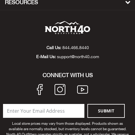
RESOURCES
Bow
Brad
Brig
Call Us:
844.466.8440
E-Mail Us:
support@north40.com
Brow
Brud
CONNECT WITH US
BRU
Buck
SUBMIT
Buff
Local store prices may vary from those displayed. Products shown as
available are normally stocked, but inventory levels cannot be guaranteed.
Buff
North 40 Outfitters operates strictly as a retailer, not a wholesaler. We reserve