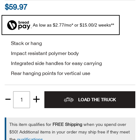
$59.97
Alpi
NE
As low as $2.77/mo* or $15.00/2 weeks**
Alpi
Ame
Stack or hang
Impact resistant polymer body
Amer
Integrated side handles for easy carrying
Rear hanging points for vertical use
Ande
And
LOAD THE TRUCK
Quantity
Anvi
1
Apa
This item qualifies for
FREE Shipping
when you spend over
$50! Additional items in your order may ship free if they meet
Arca
the
qualifications
.