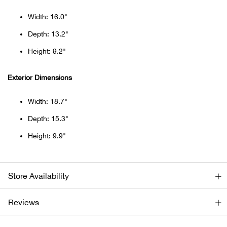
Beh
Width: 16.0"
Beka
Depth: 13.2"
Height: 9.2"
Ben
Exterior Dimensions
Berg
Width: 18.7"
Berk
Depth: 15.3"
Height: 9.9"
Bern
Bes
Store Availability
Bette
Reviews
Bey