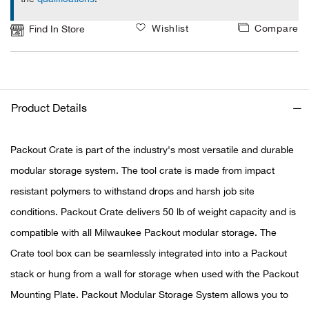
Wishlist
Compare
Find In Store
Ariat
Arie
ATG®
Product Details
Attw
Packout Crate is part of the industry's most versatile and durable
ATV 
modular storage system. The tool crate is made from impact
resistant polymers to withstand drops and harsh job site
Atwo
conditions. Packout Crate delivers 50 lb of weight capacity and is
compatible with all Milwaukee Packout modular storage. The
Aver
Crate tool box can be seamlessly integrated into into a Packout
stack or hung from a wall for storage when used with the Packout
Badl
Mounting Plate. Packout Modular Storage System allows you to