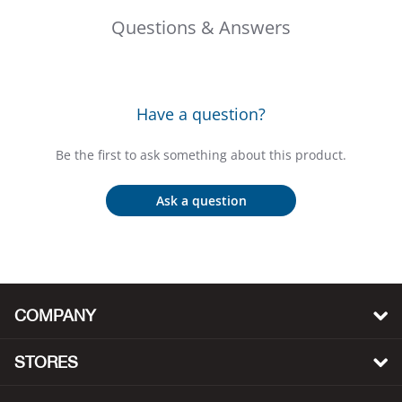
Big 
Questions & Answers
Blac
Have a question?
Blac
Be the first to ask something about this product.
Blo
Ask a question
Blue
Blun
Bob
COMPANY
Bota
STORES
BOT