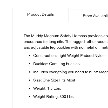
the
beginning
Product Details
Store Availabil
of
the
images
gallery
The Muddy Magnum Safety Harness provides comfo
endurance for long sits. The rugged tether reduce
and adjustable leg buckles with no metal on met
Construction: Light Weight Padded Nylon
Buckles: Cam Leg buckles
Includes everything you need to hunt: Mag
Size: One Size Fits Most
Weight: 1.5 Lbs.
Weight Rating: 300 Lbs.