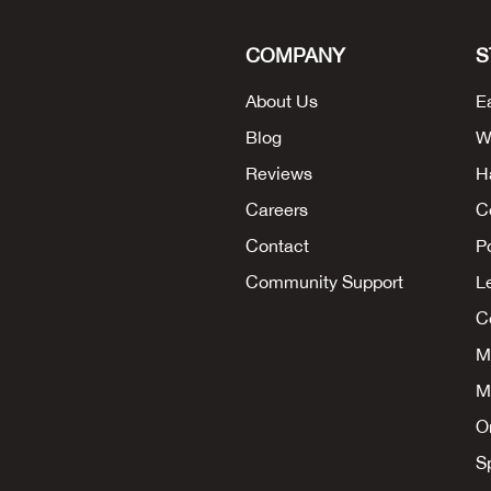
COMPANY
S
About Us
E
Blog
W
Reviews
H
Careers
C
Contact
P
Community Support
L
Co
M
M
O
S