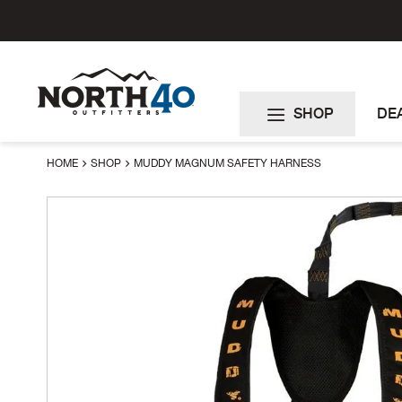
Skip
to
Content
SHOP
DE
HOME
SHOP
MUDDY MAGNUM SAFETY HARNESS
Skip
to
the
end
of
the
images
gallery