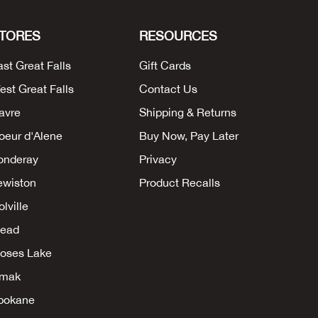
TORES
RESOURCES
ast Great Falls
Gift Cards
est Great Falls
Contact Us
avre
Shipping & Returns
oeur d'Alene
Buy Now, Pay Later
onderay
Privacy
ewiston
Product Recalls
lville
ead
oses Lake
mak
pokane