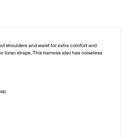
d shoulders and waist for extra comfort and
le torso straps. This harness also has noiseless
rap