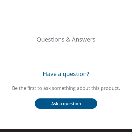
Questions & Answers
Have a question?
Be the first to ask something about this product.
Ask a question