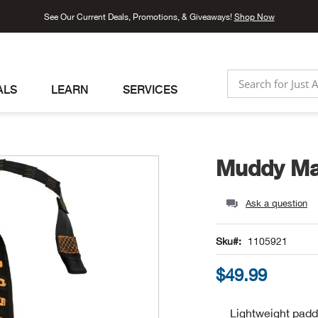
See Our Current Deals, Promotions, & Giveaways!
Shop Now
ALS
LEARN
SERVICES
SEARCH
Muddy Ma
Ask a question
Sku
1105921
$49.99
Lightweight padd