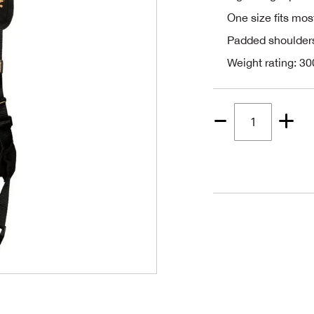
One size fits mos
Padded shoulder
Weight rating: 30
Quantity
1