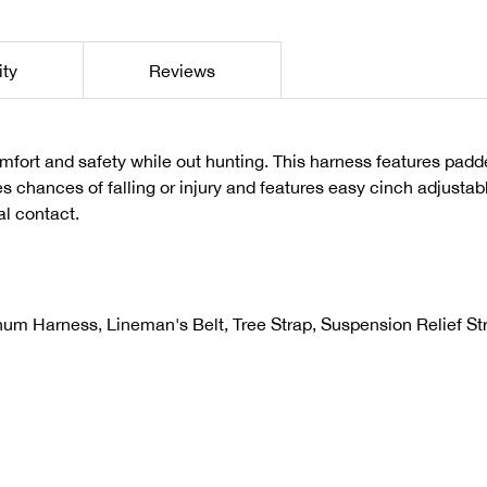
ity
Reviews
rt and safety while out hunting. This harness features padde
s chances of falling or injury and features easy cinch adjustab
al contact.
num Harness, Lineman's Belt, Tree Strap, Suspension Relief St