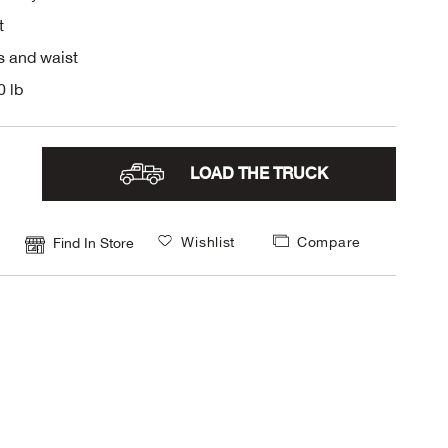
t
s and waist
0 lb
LOAD THE TRUCK
Wishlist
Compare
Find In Store