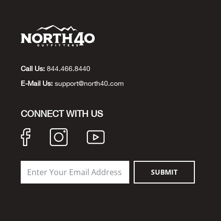
Call Us:
844.466.8440
E-Mail Us:
support@north40.com
CONNECT WITH US
SUBMIT