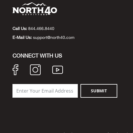
Call Us:
844.466.8440
E-Mail Us:
support@north40.com
CONNECT WITH US
SUBMIT