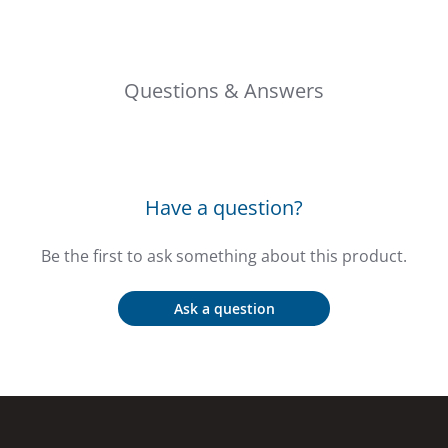
Questions & Answers
Have a question?
Be the first to ask something about this product.
Ask a question