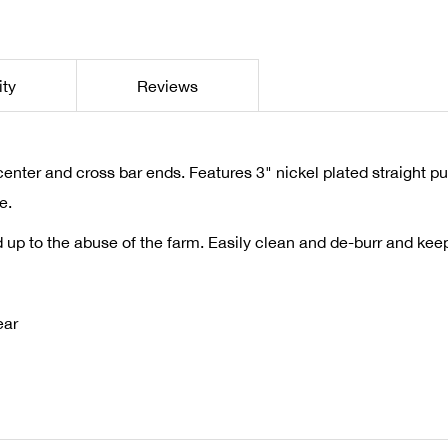
ity
Reviews
enter and cross bar ends. Features 3" nickel plated straight pu
e.
and up to the abuse of the farm. Easily clean and de-burr and ke
ear