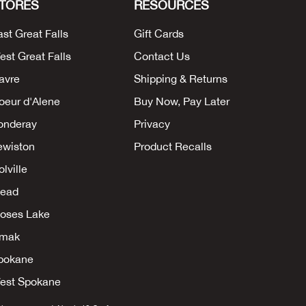
TORES
RESOURCES
ast Great Falls
Gift Cards
est Great Falls
Contact Us
avre
Shipping & Returns
oeur d'Alene
Buy Now, Pay Later
onderay
Privacy
ewiston
Product Recalls
lville
ead
oses Lake
mak
pokane
est Spokane