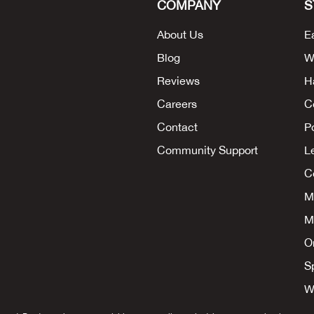
COMPANY
S
About Us
E
Blog
W
Reviews
H
Careers
C
Contact
P
Community Support
L
Co
M
M
O
S
W