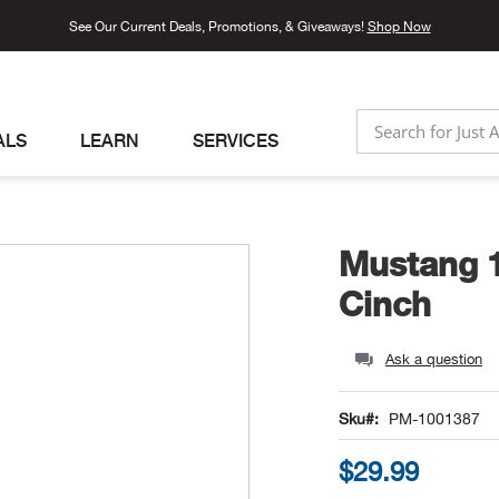
See Our Current Deals, Promotions, & Giveaways!
Shop Now
ALS
LEARN
SERVICES
SEARCH
Mustang 
Cinch
Ask a question
Sku
PM-1001387
$29.99