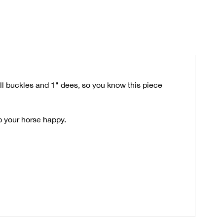
ll buckles and 1" dees, so you know this piece
ep your horse happy.