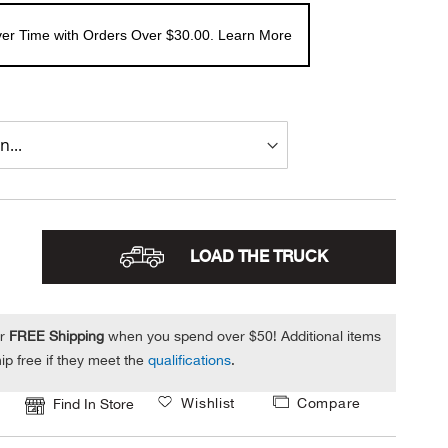
er Time with Orders Over $30.00. Learn More
LOAD THE TRUCK
or
FREE Shipping
when you spend over $50! Additional items
ip free if they meet the
qualifications
.
Wishlist
Compare
Find In Store