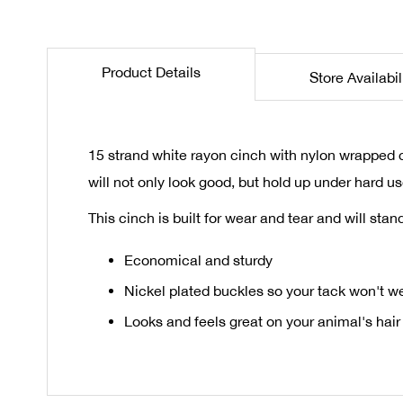
the
beginning
of
Product Details
Store Availabil
the
images
gallery
15 strand white rayon cinch with nylon wrapped c
will not only look good, but hold up under hard us
This cinch is built for wear and tear and will st
Economical and sturdy
Nickel plated buckles so your tack won't w
Looks and feels great on your animal's hair