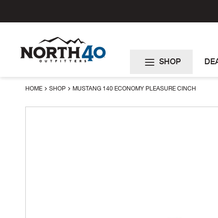
Skip
to
Content
SHOP
DE
HOME
SHOP
MUSTANG 140 ECONOMY PLEASURE CINCH
Skip
to
the
end
of
the
images
gallery