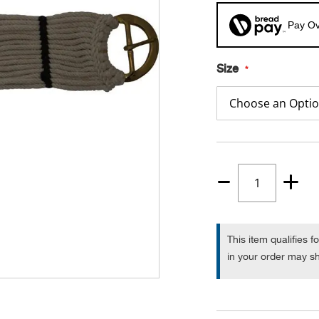
Pay Ov
Size
Quantity
1
This item qualifies f
in your order may sh