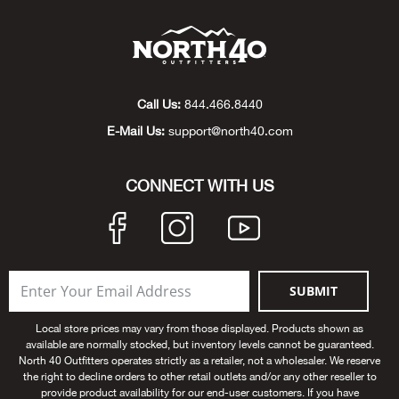
Beh
Beka
Ben
Call Us:
844.466.8440
E-Mail Us:
support@north40.com
Berg
CONNECT WITH US
Berk
Bern
Bes
SUBMIT
Local store prices may vary from those displayed. Products shown as
Bette
available are normally stocked, but inventory levels cannot be guaranteed.
North 40 Outfitters operates strictly as a retailer, not a wholesaler. We reserve
Bey
the right to decline orders to other retail outlets and/or any other reseller to
provide product availability for our end-user customers. If you have