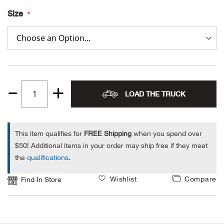
Size
Alpi
NE
Alpi
Ame
Amer
LOAD THE TRUCK
Quantity
1
Ande
This item qualifies for
FREE Shipping
when you spend over
And
$50! Additional items in your order may ship free if they meet
the
qualifications
.
Anvi
Wishlist
Compare
Find In Store
Apa
Arca