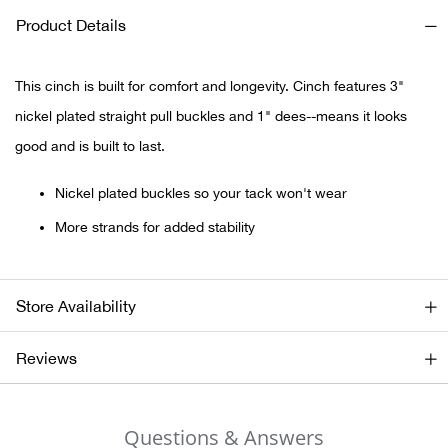
Product Details
Ariat
This cinch is built for comfort and longevity. Cinch features 3"
Arie
nickel plated straight pull buckles and 1" dees--means it looks
ATG®
good and is built to last.
Nickel plated buckles so your tack won't wear
Attw
More strands for added stability
ATV 
Atwo
Store Availability
Aver
Reviews
Badl
Questions & Answers