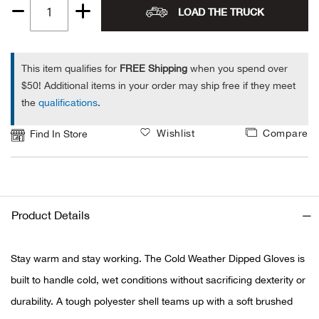
LOAD THE TRUCK
Quantity
Ariat
1
Arie
This item qualifies for
FREE Shipping
when you spend over
$50! Additional items in your order may ship free if they meet
the
qualifications
.
ATG®
Wishlist
Compare
Find In Store
Attw
ATV 
Atwo
Product Details
Aver
Stay warm and stay working. The Cold Weather Dipped Gloves is
built to handle cold, wet conditions without sacrificing dexterity or
Badl
durability. A tough polyester shell teams up with a soft brushed