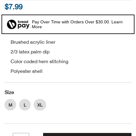
$7.99
Alpi
NE
Pay Over Time with Orders Over $30.00. Learn
Alpi
More
Ame
Brushed acrylic liner
2/3 latex palm dip
Amer
Color coded hem stitching
Polyester shell
Ande
And
Size
Anvi
M
L
XL
Apa
Arca