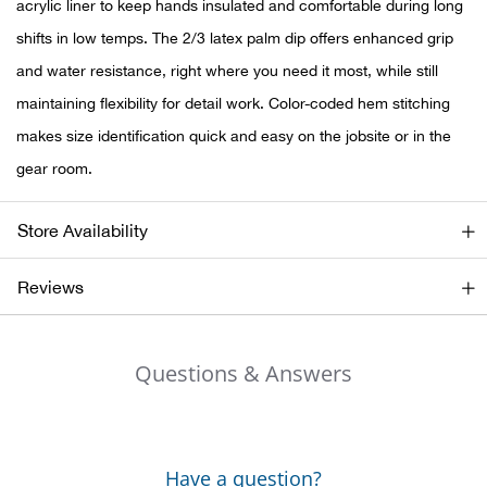
Bail
acrylic liner to keep hands insulated and comfortable during long
shifts in low temps. The 2/3 latex palm dip offers enhanced grip
Ball
and water resistance, right where you need it most, while still
maintaining flexibility for detail work. Color-coded hem stitching
Balli
makes size identification quick and easy on the jobsite or in the
gear room.
Banj
Bate
Store Availability
Baye
Reviews
Bear
Questions & Answers
Bear
Behl
Have a question?