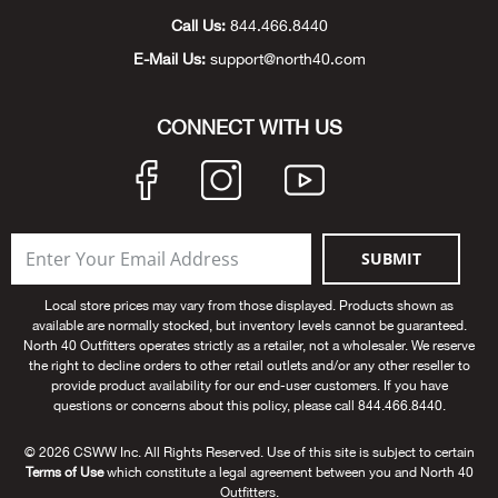
Call Us:
844.466.8440
Big 
E-Mail Us:
support@north40.com
Blac
CONNECT WITH US
Blac
Blo
Blue
SUBMIT
Local store prices may vary from those displayed. Products shown as
Blun
available are normally stocked, but inventory levels cannot be guaranteed.
North 40 Outfitters operates strictly as a retailer, not a wholesaler. We reserve
the right to decline orders to other retail outlets and/or any other reseller to
Bob
provide product availability for our end-user customers. If you have
questions or concerns about this policy, please call 844.466.8440.
Bota
© 2026 CSWW Inc. All Rights Reserved. Use of this site is subject to certain
Terms of Use
which constitute a legal agreement between you and North 40
BOT
Outfitters.