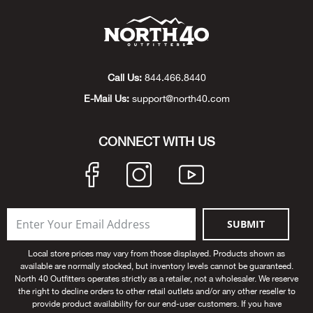
Bow
Brad
Call Us:
844.466.8440
Brig
E-Mail Us:
support@north40.com
Brow
CONNECT WITH US
Brud
BRU
SUBMIT
Buck
Local store prices may vary from those displayed. Products shown as
available are normally stocked, but inventory levels cannot be guaranteed.
Buff
North 40 Outfitters operates strictly as a retailer, not a wholesaler. We reserve
the right to decline orders to other retail outlets and/or any other reseller to
provide product availability for our end-user customers. If you have
Buff