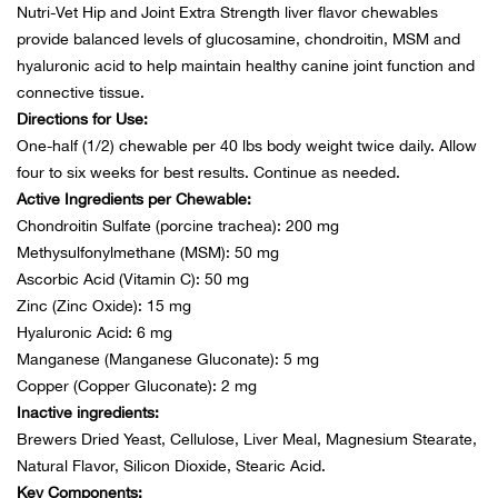
Nutri-Vet Hip and Joint Extra Strength liver flavor chewables
provide balanced levels of glucosamine, chondroitin, MSM and
Ariat
hyaluronic acid to help maintain healthy canine joint function and
connective tissue.
Arie
Directions for Use:
One-half (1/2) chewable per 40 lbs body weight twice daily. Allow
ATG®
four to six weeks for best results. Continue as needed.
Active Ingredients per Chewable:
Attw
Chondroitin Sulfate (porcine trachea): 200 mg
Methysulfonylmethane (MSM): 50 mg
ATV 
Ascorbic Acid (Vitamin C): 50 mg
Zinc (Zinc Oxide): 15 mg
Atwo
Hyaluronic Acid: 6 mg
Manganese (Manganese Gluconate): 5 mg
Copper (Copper Gluconate): 2 mg
Aver
Inactive ingredients:
Brewers Dried Yeast, Cellulose, Liver Meal, Magnesium Stearate,
Badl
Natural Flavor, Silicon Dioxide, Stearic Acid.
Key Components: