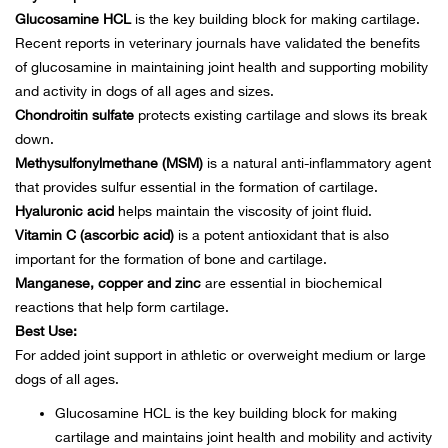
Bail
Glucosamine HCL
is the key building block for making cartilage.
Recent reports in veterinary journals have validated the benefits
Ball
of glucosamine in maintaining joint health and supporting mobility
and activity in dogs of all ages and sizes.
Balli
Chondroitin sulfate
protects existing cartilage and slows its break
down.
Banj
Methysulfonylmethane (MSM)
is a natural anti-inflammatory agent
that provides sulfur essential in the formation of cartilage.
Bate
Hyaluronic acid
helps maintain the viscosity of joint fluid.
Vitamin C (ascorbic acid)
is a potent antioxidant that is also
Baye
important for the formation of bone and cartilage.
Manganese, copper and zinc
are essential in biochemical
reactions that help form cartilage.
Bear
Best Use:
For added joint support in athletic or overweight medium or large
Bear
dogs of all ages.
Behl
Glucosamine HCL is the key building block for making
cartilage and maintains joint health and mobility and activity