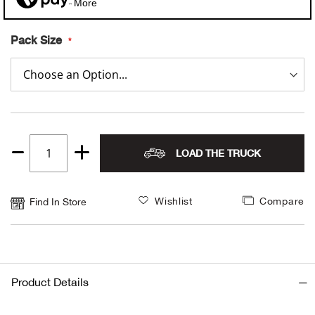
More
Alpi
NE
Pack Size
Alpi
Ame
Amer
LOAD THE TRUCK
Quantity
Ande
1
Wishlist
Compare
And
Find In Store
Anvi
Apa
Product Details
Arca