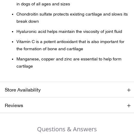
in dogs of all ages and sizes
Beh
Chondroitin sulfate protects existing cartilage and slows its
Beka
break down
Hyaluronic acid helps maintain the viscosity of joint fluid
Ben
Vitamin C is a potent antioxidant that is also important for
the formation of bone and cartilage
Berg
Manganese, copper and zinc are essential to help form
Berk
cartilage
Bern
Store Availability
Bes
Reviews
Bette
Bey
Questions & Answers