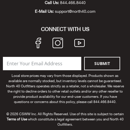
Call Us:
844.466.8440
Beh
E-Mail Us:
support@north40.com
Beka
CONNECT WITH US
Ben
Berg
SUBMIT
Berk
Local store prices may vary from those displayed. Products shown as
Bern
available are normally stocked, but inventory levels cannot be guaranteed.
North 40 Outfitters operates strictly as a retailer, not a wholesaler. We reserve
the right to decline orders to other retail outlets and/or any other reseller to
Bes
provide product availability for our end-user customers. If you have
questions or concerns about this policy, please call 844.466.8440.
Bette
© 2026 CSWW Inc. All Rights Reserved. Use of this site is subject to certain
Terms of Use
which constitute a legal agreement between you and North 40
Bey
Outfitters.