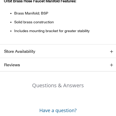
Orbit Brass Hose Faucet Manifold Features:
Ariat
Brass Manifold; BSP
Solid brass construction
Arie
Includes mounting bracket for greater stability
ATG®
Attw
Store Availability
ATV 
Reviews
Atwo
Questions & Answers
Aver
Badl
Have a question?