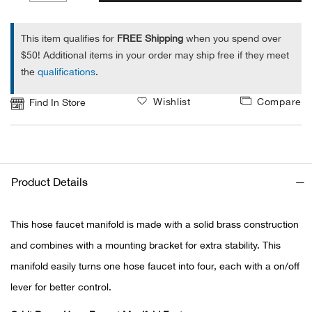
1
Alpi
NE
This item qualifies for
FREE Shipping
when you spend over
$50! Additional items in your order may ship free if they meet
Alpi
the
qualifications
.
Ame
Wishlist
Compare
Find In Store
Amer
Ande
Product Details
And
This hose faucet manifold is made with a solid brass construction
Anvi
and combines with a mounting bracket for extra stability. This
manifold easily turns one hose faucet into four, each with a on/off
Apa
lever for better control.
Arca