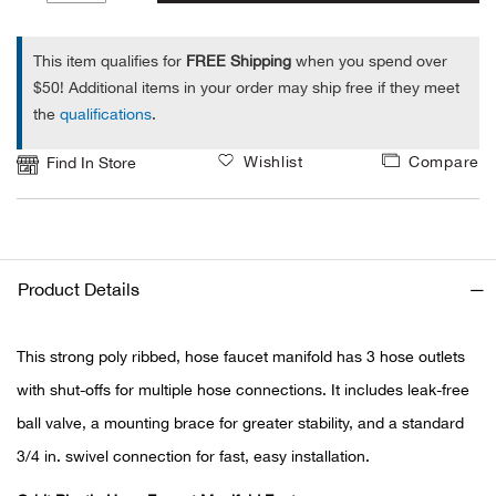
1
Alpi
NE
This item qualifies for
FREE Shipping
when you spend over
$50! Additional items in your order may ship free if they meet
Alpi
the
qualifications
.
Ame
Wishlist
Compare
Find In Store
Amer
Ande
Product Details
And
This strong poly ribbed, hose faucet manifold has 3 hose outlets
Anvi
with shut-offs for multiple hose connections. It includes leak-free
ball valve, a mounting brace for greater stability, and a standard
Apa
3/4 in. swivel connection for fast, easy installation.
Arca