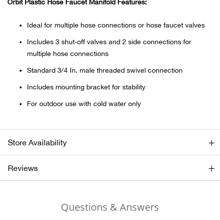
Orbit Plastic Hose Faucet Manifold Features:
Ariat
Ideal for multiple hose connections or hose faucet valves
Includes 3 shut-off valves and 2 side connections for
Arie
multiple hose connections
Standard 3/4 In. male threaded swivel connection
ATG®
Includes mounting bracket for stability
Attw
For outdoor use with cold water only
ATV 
Store Availability
Atwo
Reviews
Aver
Badl
Questions & Answers