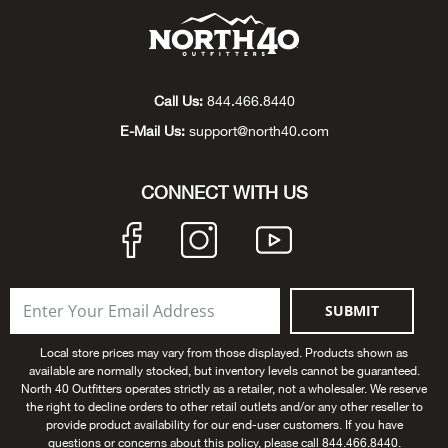
Beh
Beka
Call Us:
844.466.8440
Ben
E-Mail Us:
support@north40.com
Berg
CONNECT WITH US
Berk
Bern
SUBMIT
Bes
Local store prices may vary from those displayed. Products shown as
Bette
available are normally stocked, but inventory levels cannot be guaranteed.
North 40 Outfitters operates strictly as a retailer, not a wholesaler. We reserve
the right to decline orders to other retail outlets and/or any other reseller to
Bey
provide product availability for our end-user customers. If you have
questions or concerns about this policy, please call 844.466.8440.