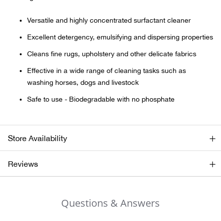
Versatile and highly concentrated surfactant cleaner
Ariat
Excellent detergency, emulsifying and dispersing properties
Arie
Cleans fine rugs, upholstery and other delicate fabrics
Effective in a wide range of cleaning tasks such as
ATG®
washing horses, dogs and livestock
Attw
Safe to use - Biodegradable with no phosphate
ATV 
Store Availability
Atwo
Reviews
Aver
Badl
Questions & Answers