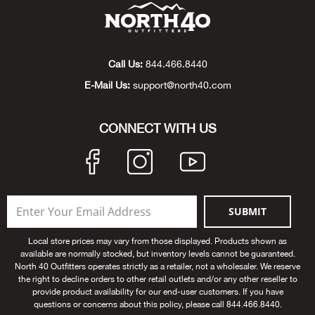
Beh
Beka
Call Us:
844.466.8440
Ben
E-Mail Us:
support@north40.com
Berg
CONNECT WITH US
Berk
Bern
SUBMIT
Bes
Local store prices may vary from those displayed. Products shown as
available are normally stocked, but inventory levels cannot be guaranteed.
Bette
North 40 Outfitters operates strictly as a retailer, not a wholesaler. We reserve
the right to decline orders to other retail outlets and/or any other reseller to
provide product availability for our end-user customers. If you have
Bey
questions or concerns about this policy, please call 844.466.8440.