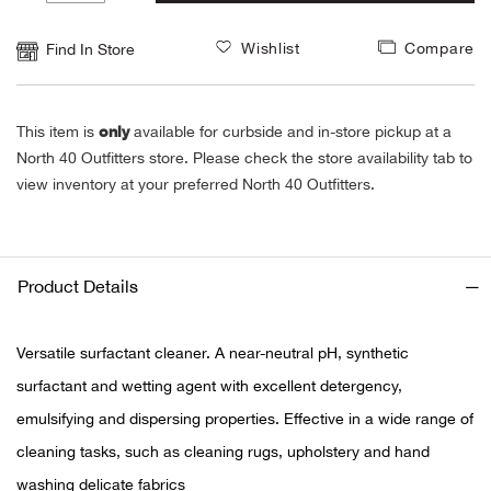
1
Alpi
NE
Wishlist
Compare
Find In Store
Alpi
only
This item is
available for curbside and in-store pickup at a
Ame
North 40 Outfitters store. Please check the store availability tab to
view inventory at your preferred North 40 Outfitters.
Amer
Ande
Product Details
And
Versatile surfactant cleaner. A near-neutral pH, synthetic
Anvi
surfactant and wetting agent with excellent detergency,
emulsifying and dispersing properties. Effective in a wide range of
Apa
cleaning tasks, such as cleaning rugs, upholstery and hand
Arca
washing delicate fabrics