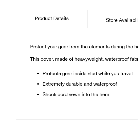
the
beginning
Product Details
Store Availabil
of
the
images
gallery
Protect your gear from the elements during the ha
This cover, made of heavyweight, waterproof fabr
Protects gear inside sled while you travel
Extremely durable and waterproof
Shock cord sewn into the hem