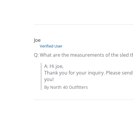
Joe
Verified User
Q: What are the measurements of the sled this
A: Hi joe,

Thank you for your inquiry. Please sen
you!
By North 40 Outfitters