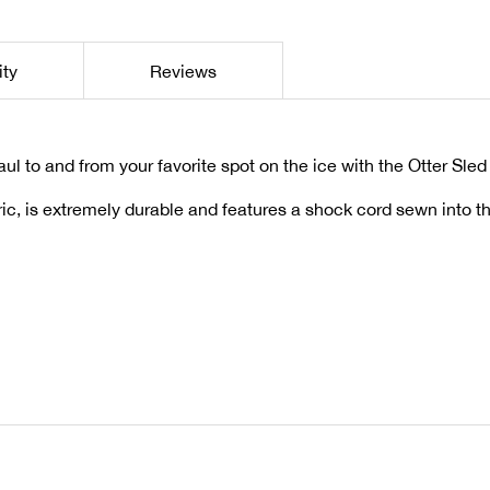
ity
Reviews
ul to and from your favorite spot on the ice with the Otter Sled
ic, is extremely durable and features a shock cord sewn into t