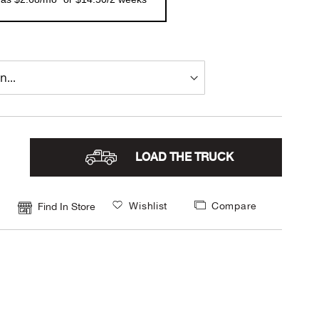
LOAD THE TRUCK
Wishlist
Compare
Find In Store