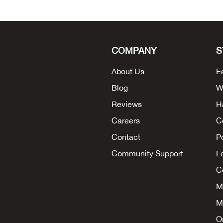
COMPANY
S
About Us
E
Blog
W
Reviews
H
Careers
C
Contact
P
Community Support
L
Co
M
M
O