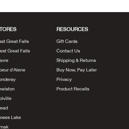
TORES
RESOURCES
ast Great Falls
Gift Cards
est Great Falls
Contact Us
avre
Shipping & Returns
oeur d'Alene
Buy Now, Pay Later
onderay
Privacy
ewiston
Product Recalls
lville
ead
oses Lake
mak