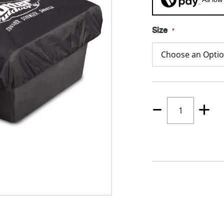
Size
Quantity
1