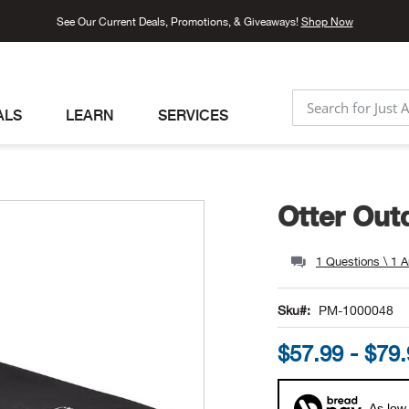
See Our Current Deals, Promotions, & Giveaways!
Shop Now
ALS
LEARN
SERVICES
SEARCH
Otter Out
1 Questions \ 1 
Sku
PM-1000048
$57.99 - $79
As low