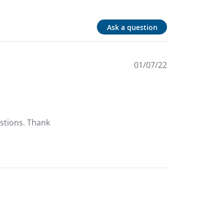
Ask a question
01/07/22
tions. Thank 