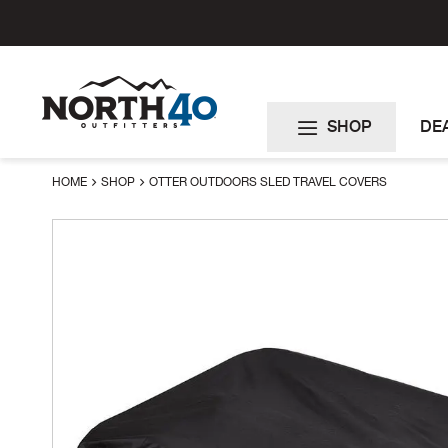
Skip
to
Content
SHOP
DE
HOME
SHOP
OTTER OUTDOORS SLED TRAVEL COVERS
Skip
to
the
end
of
the
images
gallery