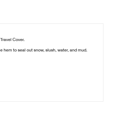
 Travel Cover.
he hem to seal out snow, slush, water, and mud.