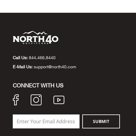
Call Us:
844.466.8440
E-Mail Us:
support@north40.com
CONNECT WITH US
SUBMIT