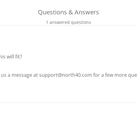
Questions & Answers
1 answered questions
 will fit?
d us a message at support@north40.com for a few more ques