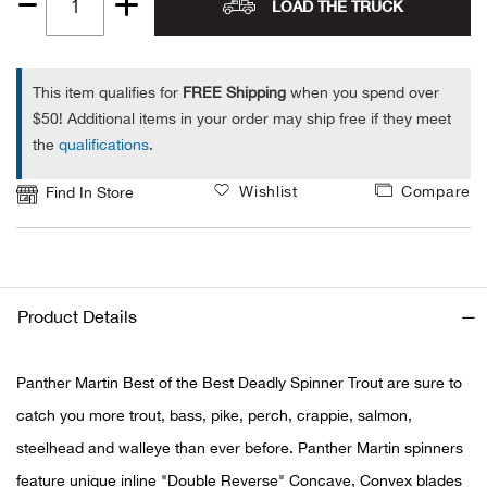
LOAD THE TRUCK
Quantity
Alpi
NE
1
Alpi
This item qualifies for
FREE Shipping
when you spend over
$50! Additional items in your order may ship free if they meet
the
qualifications
.
Ame
Wishlist
Compare
Find In Store
Amer
Ande
And
Product Details
Anvi
Panther Martin Best of the Best Deadly Spinner Trout are sure to
catch you more trout, bass, pike, perch, crappie, salmon,
Apa
steelhead and walleye than ever before. Panther Martin spinners
Arca
feature unique inline "Double Reverse" Concave, Convex blades