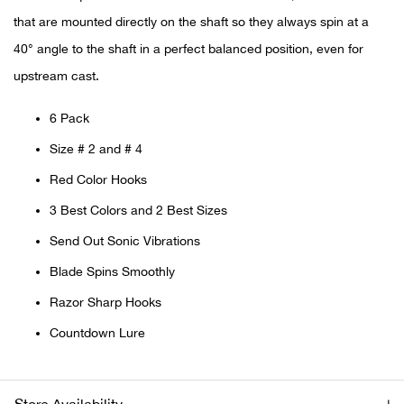
that are mounted directly on the shaft so they always spin at a
Ariat
40° angle to the shaft in a perfect balanced position, even for
upstream cast.
Arie
6 Pack
ATG®
Size # 2 and # 4
Attw
Red Color Hooks
3 Best Colors and 2 Best Sizes
ATV 
Send Out Sonic Vibrations
Atwo
Blade Spins Smoothly
Razor Sharp Hooks
Aver
Countdown Lure
Badl