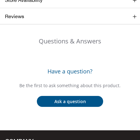
Store Availability
Bail
Reviews
Ball
Balli
Questions & Answers
Banj
Bate
Have a question?
Baye
Be the first to ask something about this product.
Bear
Ask a question
Bear
Behl