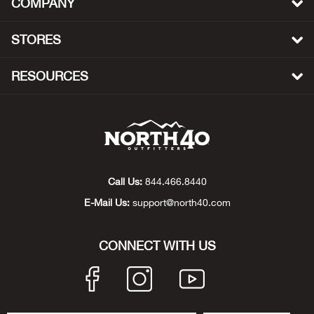
COMPANY
Beh
STORES
Beka
RESOURCES
Ben
Berg
Berk
Call Us:
844.466.8440
Bern
E-Mail Us:
support@north40.com
Bes
CONNECT WITH US
Bette
Bey