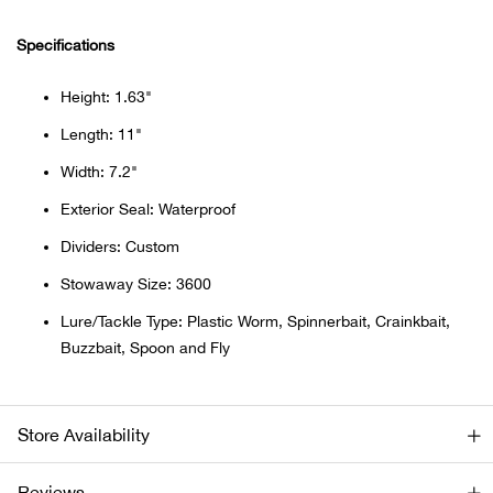
Beh
Specifications
Beka
Height: 1.63"
Ben
Length: 11"
Width: 7.2"
Berg
Exterior Seal: Waterproof
Berk
Dividers: Custom
Stowaway Size: 3600
Bern
Lure/Tackle Type: Plastic Worm, Spinnerbait, Crainkbait,
Buzzbait, Spoon and Fly
Bes
Bette
Store Availability
Bey
Reviews