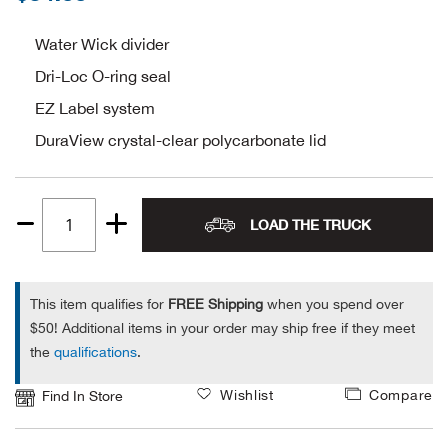
Alpi
NE
Water Wick divider
Dri-Loc O-ring seal
Alpi
EZ Label system
Ame
DuraView crystal-clear polycarbonate lid
Amer
LOAD THE TRUCK
Ande
Quantity
1
And
This item qualifies for
FREE Shipping
when you spend over
$50! Additional items in your order may ship free if they meet
Anvi
the
qualifications
.
Apa
Wishlist
Compare
Find In Store
Arca