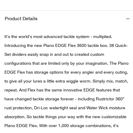
Ariat
Product Details
Arie
It's the world's most advanced tackle system - multiplied.
ATG®
Introducing the new Plano EDGE Flex 3600 tackle box. 38 Quick-
Set dividers easily snap in and out to created custom
Attw
configurations that are limited only by your imagination. The Plano
EDGE Flex has storage options for every angler and every outing,
ATV 
to give all your lures a little extra wiggle worm. Simply mix, match,
Atwo
repeat. And Flex has the same innovative EDGE features that
have changed tackle storage forever - including Rustrictor 360°
Aver
rust protection, Dri-Loc watertight seal and Water Wick moisture
absorption. So tackle things your way with the new customizable
Badl
Plano EDGE Flex. With over 1,000 storage combinations, it's