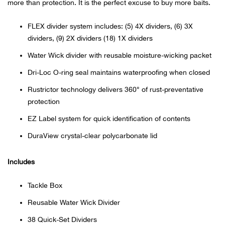
Bail
more than protection. It is the perfect excuse to buy more baits.
FLEX divider system includes: (5) 4X dividers, (6) 3X
Ball
dividers, (9) 2X dividers (18) 1X dividers
Balli
Water Wick divider with reusable moisture-wicking packet
Dri-Loc O-ring seal maintains waterproofing when closed
Banj
Rustrictor technology delivers 360° of rust-preventative
protection
Bate
EZ Label system for quick identification of contents
Baye
DuraView crystal-clear polycarbonate lid
Bear
Includes
Bear
Tackle Box
Reusable Water Wick Divider
Behl
38 Quick-Set Dividers