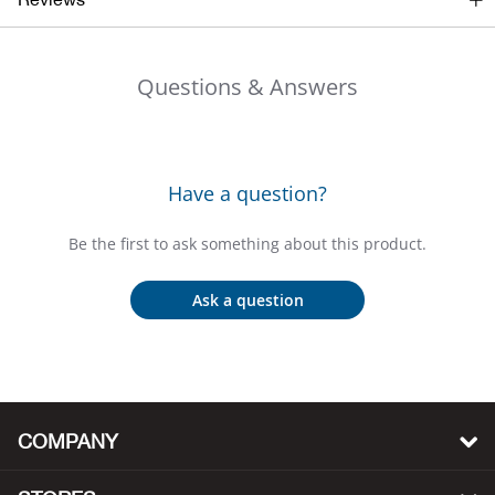
Big 
Questions & Answers
Blac
Blac
Have a question?
Blo
Be the first to ask something about this product.
Blue
Ask a question
Blun
Bob
Bota
COMPANY
BOT