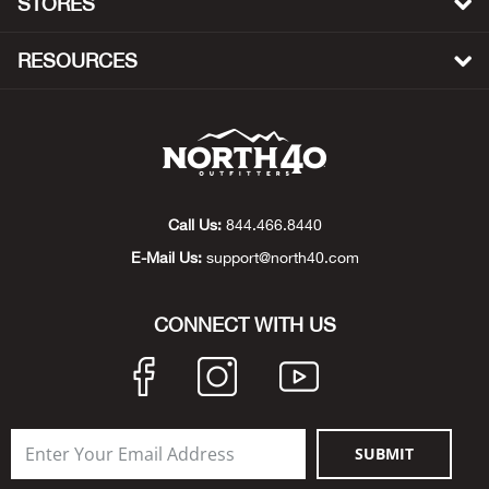
STORES
Bow
RESOURCES
Brad
Brig
Brow
Call Us:
844.466.8440
E-Mail Us:
support@north40.com
Brud
BRU
CONNECT WITH US
Buck
Buff
SUBMIT
Buff