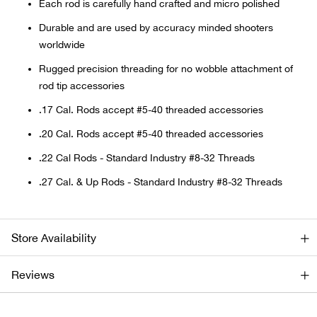
Bail
Each rod is carefully hand crafted and micro polished
Durable and are used by accuracy minded shooters
Ball
worldwide
Rugged precision threading for no wobble attachment of
Balli
rod tip accessories
.17 Cal. Rods accept #5-40 threaded accessories
Banj
.20 Cal. Rods accept #5-40 threaded accessories
Bate
.22 Cal Rods - Standard Industry #8-32 Threads
.27 Cal. & Up Rods - Standard Industry #8-32 Threads
Baye
Bear
Store Availability
Bear
Reviews
Behl