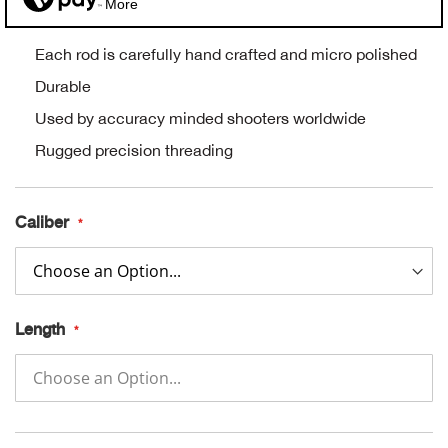
More
Alpi
NE
Each rod is carefully hand crafted and micro polished
Alpi
Durable
Used by accuracy minded shooters worldwide
Ame
Rugged precision threading
Amer
Caliber
Ande
And
Length
Anvi
Apa
Arca