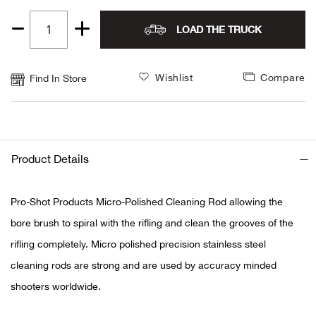
LOAD THE TRUCK
Ariat
Quantity
1
Arie
Wishlist
Compare
Find In Store
ATG®
Attw
Product Details
ATV 
Pro-Shot Products Micro-Polished Cleaning Rod allowing the
Atwo
bore brush to spiral with the rifling and clean the grooves of the
rifling completely. Micro polished precision stainless steel
Aver
cleaning rods are strong and are used by accuracy minded
Badl
shooters worldwide.