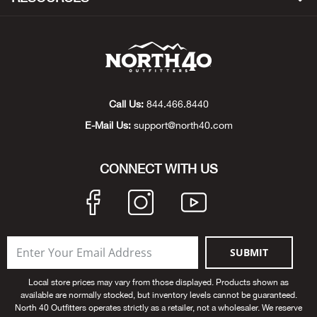
Big 
Blac
Blac
Call Us:
844.466.8440
E-Mail Us:
support@north40.com
Blo
Blue
CONNECT WITH US
Blun
Bob
SUBMIT
Bota
Local store prices may vary from those displayed. Products shown as
available are normally stocked, but inventory levels cannot be guaranteed.
BOT
North 40 Outfitters operates strictly as a retailer, not a wholesaler. We reserve