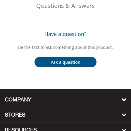
Beh
Questions & Answers
Beka
Have a question?
Ben
Be the first to ask something about this product.
Berg
Ask a question
Berk
Bern
Bes
COMPANY
Bette
STORES
Bey
RESOURCES