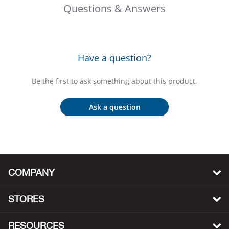
Bail
Questions & Answers
Ball
Balli
Have a question?
Banj
Be the first to ask something about this product.
Bate
Ask a question
Baye
Bear
COMPANY
Bear
STORES
Behl
RESOURCES