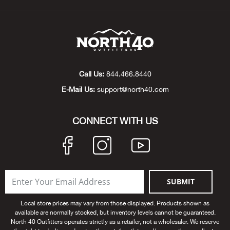
Beh
Beka
Ben
Call Us:
844.466.8440
Berg
E-Mail Us:
support@north40.com
Berk
CONNECT WITH US
Bern
Bes
SUBMIT
Bette
Local store prices may vary from those displayed. Products shown as
available are normally stocked, but inventory levels cannot be guaranteed.
Bey
North 40 Outfitters operates strictly as a retailer, not a wholesaler. We reserve