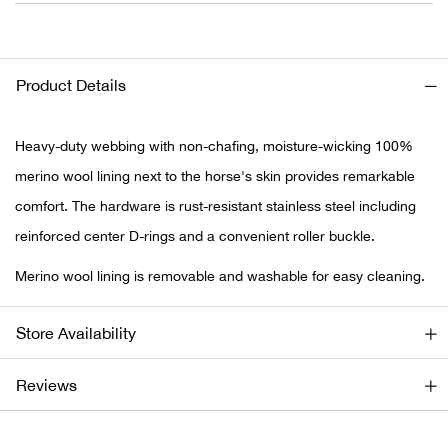
Ariat
Product Details
Arie
ATG®
Heavy-duty webbing with non-chafing, moisture-wicking 100%
merino wool lining next to the horse's skin provides remarkable
Attw
comfort. The hardware is rust-resistant stainless steel including
reinforced center D-rings and a convenient roller buckle.
ATV 
Merino wool lining is removable and washable for easy cleaning.
Atwo
Store Availability
Aver
Reviews
Badl