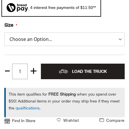
4 interest free payments of $11.50**
Alpi
NE
Alpi
Size
Ame
Amer
Ande
LOAD THE TRUCK
Quantity
And
1
This item qualifies for
FREE Shipping
when you spend over
Anvi
$50! Additional items in your order may ship free if they meet
the
qualifications
.
Apa
Wishlist
Compare
Find In Store
Arca