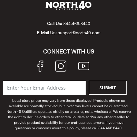
Beh
Beka
Call Us:
844.466.8440
E-Mail Us:
support@north40.com
Ben
CONNECT WITH US
Berg
Berk
Bern
SUBMIT
Bes
Local store prices may vary from those displayed. Products shown as
available are normally stocked, but inventory levels cannot be guaranteed.
North 40 Outfitters operates strictly as a retailer, not a wholesaler. We reserve
Bette
the right to decline orders to other retail outlets and/or any other reseller to
provide product availability for our end-user customers. If you have
questions or concerns about this policy, please call 844.466.8440.
Bey