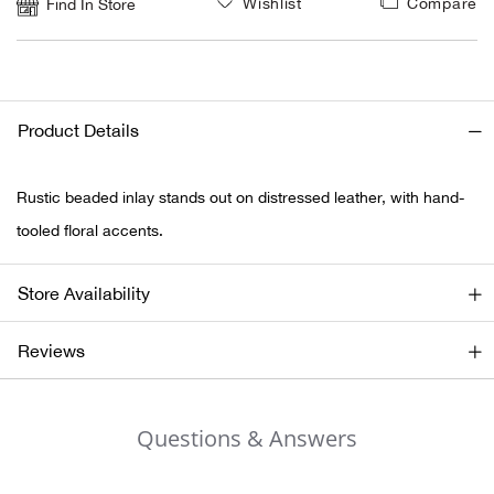
Wishlist
Compare
Find In Store
Ariat
Arie
Product Details
ATG®
Rustic beaded inlay stands out on distressed leather, with hand-
Attw
tooled floral accents.
ATV 
Store Availability
Atwo
Reviews
Aver
Questions & Answers
Badl