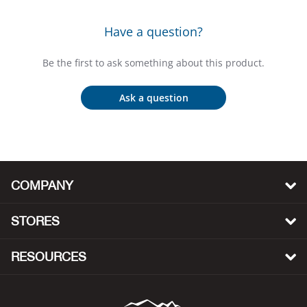
Bail
Have a question?
Ball
Be the first to ask something about this product.
Balli
Ask a question
Banj
Bate
Baye
COMPANY
Bear
STORES
Bear
RESOURCES
Behl