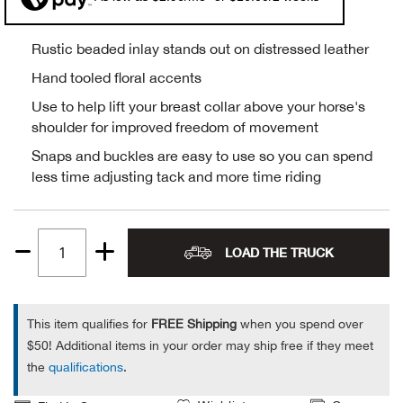
Alpi
NE
Rustic beaded inlay stands out on distressed leather
Alpi
Hand tooled floral accents
Use to help lift your breast collar above your horse's
Ame
shoulder for improved freedom of movement
Snaps and buckles are easy to use so you can spend
Amer
less time adjusting tack and more time riding
Ande
LOAD THE TRUCK
And
Quantity
1
Anvi
This item qualifies for
FREE Shipping
when you spend over
$50! Additional items in your order may ship free if they meet
Apa
the
qualifications
.
Arca