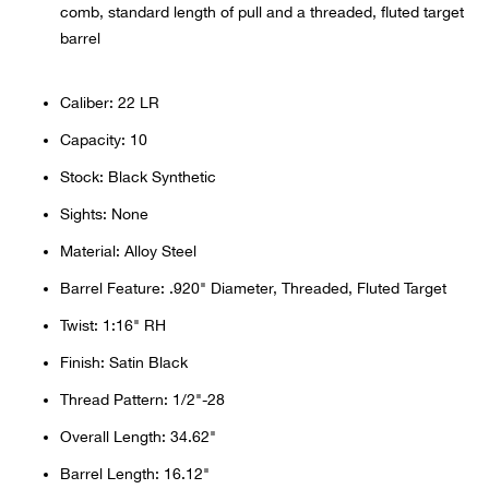
comb, standard length of pull and a threaded, fluted target
Beh
barrel
Beka
Caliber: 22 LR
Ben
Capacity: 10
Stock: Black Synthetic
Berg
Sights: None
Berk
Material: Alloy Steel
Barrel Feature: .920" Diameter, Threaded, Fluted Target
Bern
Twist: 1:16" RH
Bes
Finish: Satin Black
Thread Pattern: 1/2"-28
Bette
Overall Length: 34.62"
Bey
Barrel Length: 16.12"