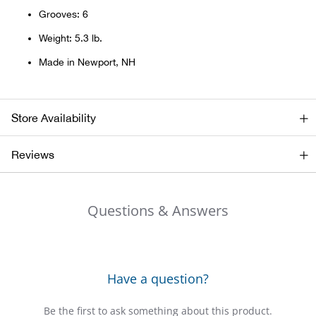
Grooves: 6
Big 
Weight: 5.3 lb.
Blac
Made in Newport, NH
Blac
Store Availability
Blo
Reviews
Blue
Blun
Questions & Answers
Bob
Bota
Have a question?
BOT
Be the first to ask something about this product.