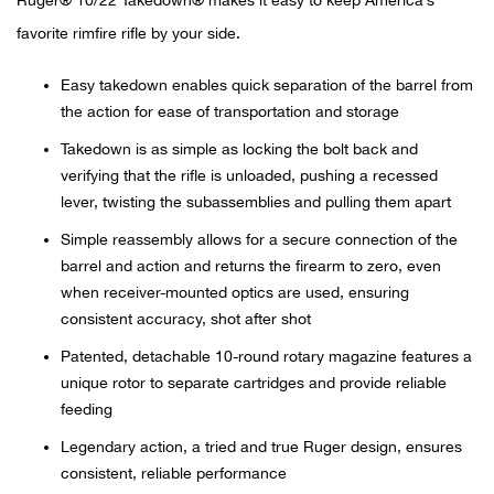
Ruger® 10/22 Takedown® makes it easy to keep America’s
favorite rimfire rifle by your side.
Ariat
Easy takedown enables quick separation of the barrel from
Arie
the action for ease of transportation and storage
Takedown is as simple as locking the bolt back and
ATG®
verifying that the rifle is unloaded, pushing a recessed
lever, twisting the subassemblies and pulling them apart
Attw
Simple reassembly allows for a secure connection of the
barrel and action and returns the firearm to zero, even
ATV 
when receiver-mounted optics are used, ensuring
consistent accuracy, shot after shot
Atwo
Patented, detachable 10-round rotary magazine features a
unique rotor to separate cartridges and provide reliable
Aver
feeding
Badl
Legendary action, a tried and true Ruger design, ensures
consistent, reliable performance