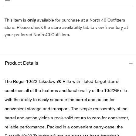
Alpi
NE
only
This item is
available for purchase at a North 40 Outfitters
Alpi
store. Please check the store availability tab to view inventory at
your preferred North 40 Outfitters.
Ame
Amer
Product Details
Ande
The Ruger 10/22 Takedown® Rifle with Fluted Target Barrel
And
combines all of the features and functionality of the 10/22® rifle
with the ability to easily separate the barrel and action for
Anvi
convenient storage and transport. The simple reassembly of the
barrel and action yields a rock-solid return to zero for consistent,
Apa
reliable performance. Packed in a convenient carry-case, the
Arca