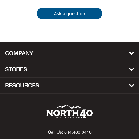
Bow
Ask a question
Brad
Brig
COMPANY
Brow
STORES
Brud
RESOURCES
BRU
Buck
Buff
Call Us:
844.466.8440
Buff