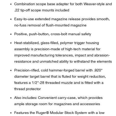
Bail
Combination scope base adapter for both Weaver-style and
.22 tip-off scope mounts included
Ball
Easy-to-use extended magazine release provides smooth,
no-fuss removal of flush-mounted magazine
Balli
Positive, push-button, cross-bolt manual safety
Banj
Heat-stabilized, glass-filled, polymer trigger housing
assembly is precision-made of high-tech material for
Bate
improved manufacturing tolerances, impact and abrasion-
resistance and unmatched ability to withstand the elements
Baye
Precision-rifled, cold hammer-forged barrel with .920"
diameter target barrel that is fluted for weight reduction,
Bear
features a 1/2"-28 threaded muzzle and is fitted with a
thread protector
Bear
Also includes: Convenient carry-case, which provides
ample storage room for magazines and accessories
Behl
Features the Ruger® Modular Stock System with a low