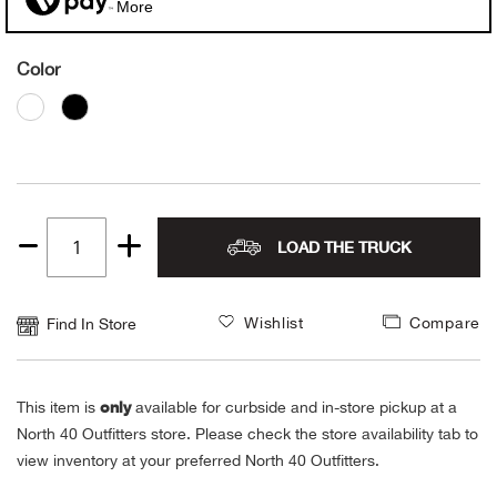
More
Alpi
NE
Color
Alpi
Ame
Amer
LOAD THE TRUCK
Quantity
Ande
1
And
Wishlist
Compare
Find In Store
Anvi
only
This item is
available for curbside and in-store pickup at a
Apa
North 40 Outfitters store. Please check the store availability tab to
view inventory at your preferred North 40 Outfitters.
Arca