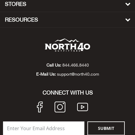
STORES
Beh
RESOURCES
Beka
Ben
Berg
Call Us:
844.466.8440
Berk
E-Mail Us:
support@north40.com
Bern
CONNECT WITH US
Bes
Bette
Bey
SUBMIT