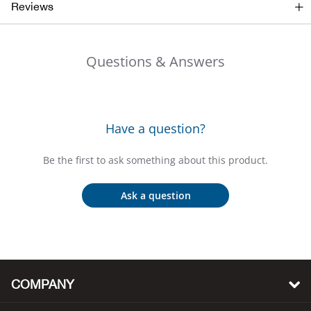
Bail
Reviews
Ball
Questions & Answers
Balli
Banj
Have a question?
Bate
Be the first to ask something about this product.
Baye
Ask a question
Bear
Bear
COMPANY
Behl