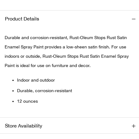
Ariat
Product Details
Arie
Durable and corrosion-resistant, Rust-Oleum Stops Rust Satin
ATG®
Enamel Spray Paint provides a low-sheen satin finish. For use
indoors or outside, Rust-Oleum Stops Rust Satin Enamel Spray
Attw
Paint is ideal for use on furniture and decor.
ATV 
Indoor and outdoor
Durable, corrosion-resistant
Atwo
12 ounces
Aver
Badl
Store Availability