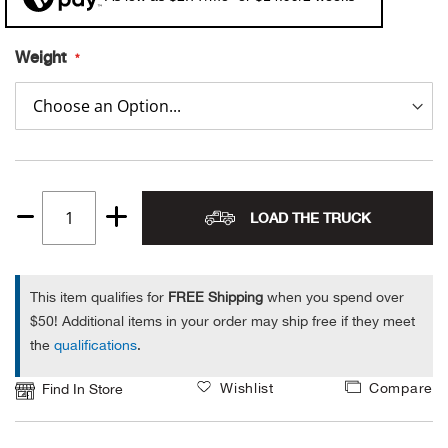
Alpi
NE
Weight
Alpi
Ame
Amer
LOAD THE TRUCK
Quantity
Ande
1
And
This item qualifies for
FREE Shipping
when you spend over
$50! Additional items in your order may ship free if they meet
Anvi
the
qualifications
.
Wishlist
Compare
Apa
Find In Store
Arca