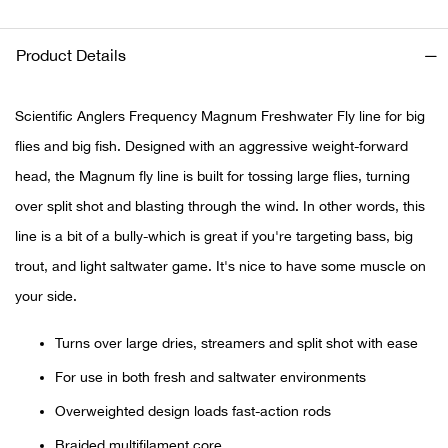
Ariat
Product Details
Arie
Scientific Anglers Frequency Magnum Freshwater Fly line for big
ATG®
flies and big fish. Designed with an aggressive weight-forward
head, the Magnum fly line is built for tossing large flies, turning
Attw
over split shot and blasting through the wind. In other words, this
line is a bit of a bully-which is great if you're targeting bass, big
ATV 
trout, and light saltwater game. It's nice to have some muscle on
your side.
Atwo
Turns over large dries, streamers and split shot with ease
Aver
For use in both fresh and saltwater environments
Badl
Overweighted design loads fast-action rods
Braided multifilament core