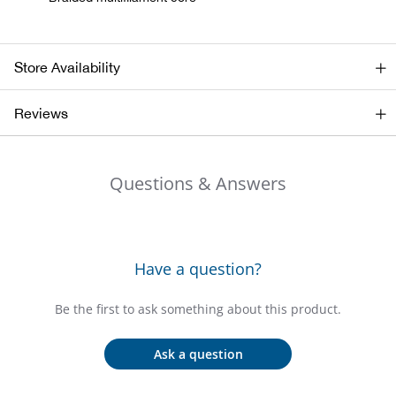
Bail
Ball
Store Availability
Balli
Reviews
Banj
Questions & Answers
Bate
Baye
Have a question?
Bear
Be the first to ask something about this product.
Bear
Ask a question
Behl