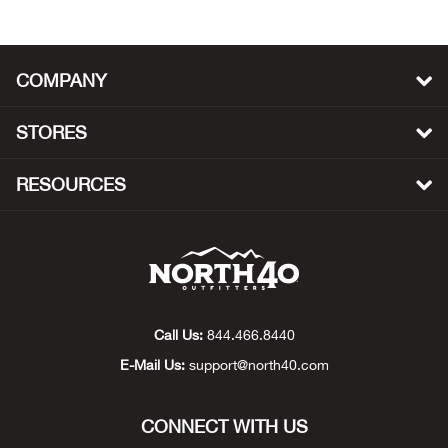
Beh
Beka
COMPANY
Ben
STORES
Berg
RESOURCES
Berk
Bern
Bes
Call Us:
844.466.8440
E-Mail Us:
support@north40.com
Bette
Bey
CONNECT WITH US