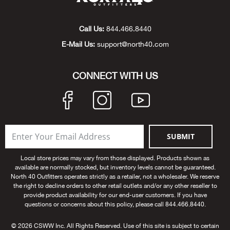
Big 
Call Us:
844.466.8440
Blac
E-Mail Us:
support@north40.com
Blac
CONNECT WITH US
Blo
Blue
SUBMIT
Blun
Local store prices may vary from those displayed. Products shown as
available are normally stocked, but inventory levels cannot be guaranteed.
Bob
North 40 Outfitters operates strictly as a retailer, not a wholesaler. We reserve
the right to decline orders to other retail outlets and/or any other reseller to
provide product availability for our end-user customers. If you have
Bota
questions or concerns about this policy, please call 844.466.8440.
BOT
© 2026 CSWW Inc. All Rights Reserved. Use of this site is subject to certain