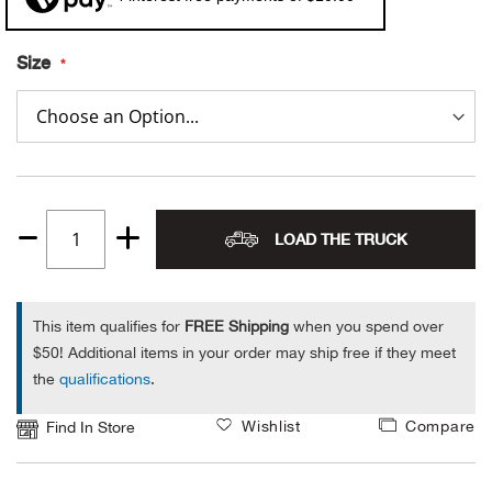
Alpi
NE
Size
Alpi
Ame
Amer
LOAD THE TRUCK
Quantity
Ande
1
And
This item qualifies for
FREE Shipping
when you spend over
$50! Additional items in your order may ship free if they meet
Anvi
the
qualifications
.
Wishlist
Compare
Apa
Find In Store
Arca