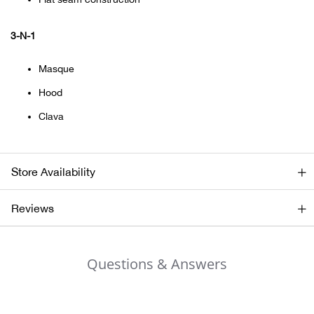
Bail
3-N-1
Ball
Masque
Balli
Hood
Banj
Clava
Bate
Store Availability
Baye
Reviews
Bear
Bear
Questions & Answers
Behl