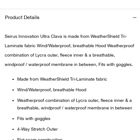
Ariat
Product Details
Arie
Seirus Innovation Ultra Clava is made from WeatherShield Tri-
ATG®
Laminate fabric Wind/Waterproof, breathable Hood Weatherproof
combination of Lycra outer, fleece inner & a breathable,
Attw
windproof / waterproof membrane in between, Fits with goggles.
ATV 
Made from WeatherShield Tri-Laminate fabric
Wind/Waterproof, breathable Hood
Atwo
Weatherproof combination of Lycra outer, fleece inner & a
breathable, windproof / waterproof membrane in between
Aver
Fits with goggles
Badl
4-Way Stretch Outer
Flat seam construction