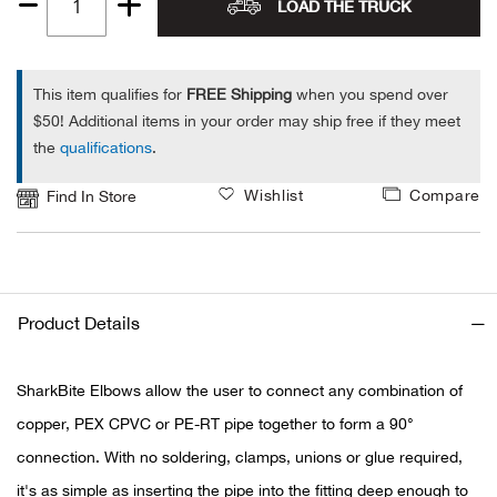
LOAD THE TRUCK
Quantity
Alpi
NE
1
Alpi
This item qualifies for
FREE Shipping
when you spend over
$50! Additional items in your order may ship free if they meet
the
qualifications
.
Ame
Wishlist
Compare
Find In Store
Amer
Ande
And
Product Details
Anvi
SharkBite Elbows allow the user to connect any combination of
copper, PEX CPVC or PE-RT pipe together to form a 90°
Apa
connection. With no soldering, clamps, unions or glue required,
Arca
it's as simple as inserting the pipe into the fitting deep enough to