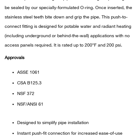
be sealed by our specially-formulated O-ring. Once inserted, the
Ariat
stainless steel teeth bite down and grip the pipe. This push-to-
connect fitting is designed for potable water and radiant heating
Arie
(including underground or behind-the-wall) applications with no
access panels required. It is rated up to 200°F and 200 psi.
ATG®
Approvals
Attw
ASSE 1061
ATV 
CSA B125.3
Atwo
NSF 372
NSF/ANSI 61
Aver
Designed to simplify pipe installation
Badl
Instant push-fit connection for increased ease-of-use