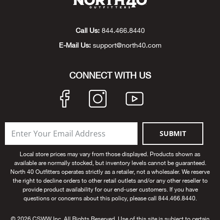
Big 
Call Us:
844.466.8440
Blac
E-Mail Us:
support@north40.com
Blac
CONNECT WITH US
Blo
Blue
SUBMIT
Blun
Local store prices may vary from those displayed. Products shown as
Bob
available are normally stocked, but inventory levels cannot be guaranteed.
North 40 Outfitters operates strictly as a retailer, not a wholesaler. We reserve
the right to decline orders to other retail outlets and/or any other reseller to
Bota
provide product availability for our end-user customers. If you have
questions or concerns about this policy, please call 844.466.8440.
BOT
© 2026 CSWW Inc. All Rights Reserved. Use of this site is subject to certain