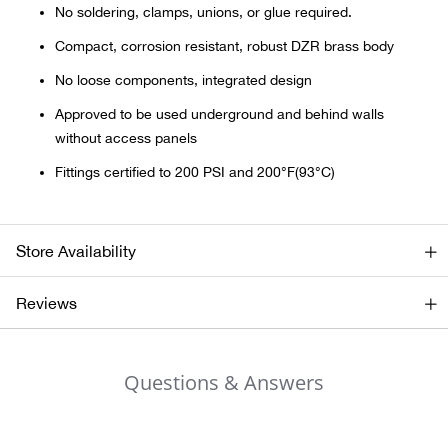
Bail
No soldering, clamps, unions, or glue required.
Compact, corrosion resistant, robust DZR brass body
Ball
No loose components, integrated design
Balli
Approved to be used underground and behind walls
without access panels
Banj
Fittings certified to 200 PSI and 200°F(93°C)
Bate
Store Availability
Baye
Reviews
Bear
Bear
Questions & Answers
Behl