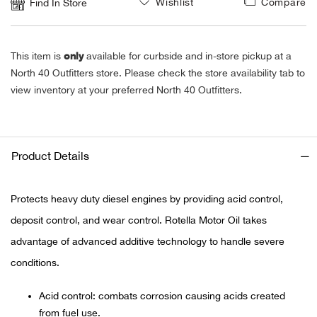
Wishlist
Compare
Find In Store
Ariat
only
This item is
available for curbside and in-store pickup at a
Arie
North 40 Outfitters store. Please check the store availability tab to
view inventory at your preferred North 40 Outfitters.
ATG®
Attw
Product Details
ATV 
Protects heavy duty diesel engines by providing acid control,
Atwo
deposit control, and wear control. Rotella Motor Oil takes
advantage of advanced additive technology to handle severe
Aver
conditions.
Badl
Acid control: combats corrosion causing acids created
from fuel use.