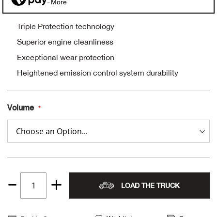
More
Alpi
NE
Triple Protection technology
Alpi
Superior engine cleanliness
Exceptional wear protection
Ame
Heightened emission control system durability
Amer
Volume
Ande
And
Anvi
LOAD THE TRUCK
Apa
Quantity
1
Arca