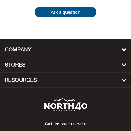
Beh
Ask a question
Beka
Ben
Berg
COMPANY
Berk
STORES
Bern
RESOURCES
Bes
Bette
Bey
Call Us:
844.466.8440