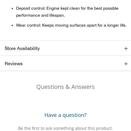
Bail
Deposit control: Engine kept clean for the best possible
performance and lifespan.
Ball
Wear control: Keeps moving surfaces apart for a longer life.
Balli
Banj
Store Availability
Bate
Reviews
Baye
Questions & Answers
Bear
Bear
Have a question?
Behl
Be the first to ask something about this product.