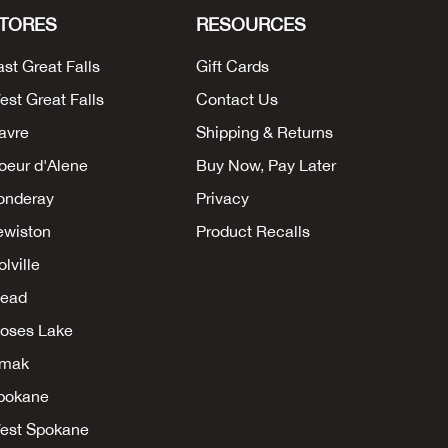
TORES
RESOURCES
ast Great Falls
Gift Cards
est Great Falls
Contact Us
avre
Shipping & Returns
oeur d'Alene
Buy Now, Pay Later
onderay
Privacy
ewiston
Product Recalls
lville
ead
oses Lake
mak
pokane
est Spokane