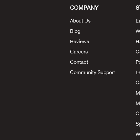
COMPANY
S
About Us
E
Blog
W
Reviews
H
Careers
C
Contact
P
Community Support
L
Co
M
M
O
S
W