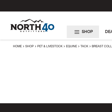
Skip
to
Content
SHOP
DE
HOME
SHOP
PET & LIVESTOCK
EQUINE
TACK
BREAST COL