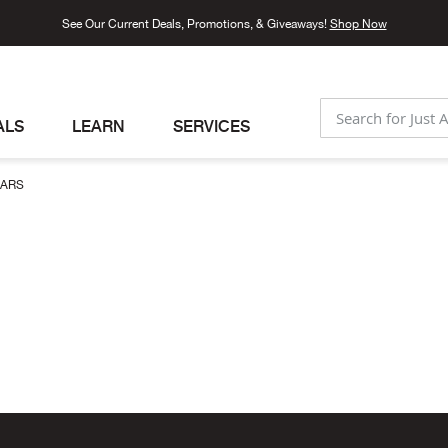
See Our Current Deals, Promotions, & Giveaways!
Shop Now
ALS
LEARN
SERVICES
SEARCH
LARS