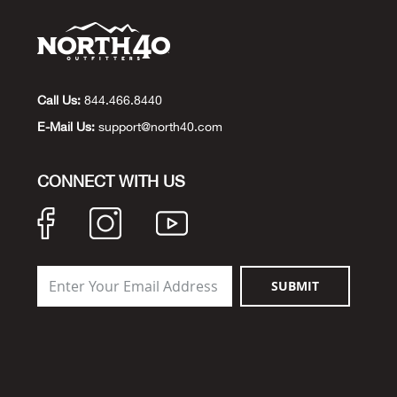
Call Us:
844.466.8440
E-Mail Us:
support@north40.com
CONNECT WITH US
SUBMIT