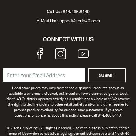
Unde
Swi
Cutl
Farm
Bee
Pati
Oil,
Drill
Snow
Grill
Pain
Wea
686
Automotive
Call Us:
844.466.8440
E-Mail Us:
support@north40.com
Swi
Hats
Camp
Wat
Bird
Wate
Truc
Tool
Tille
Heat
Flag
Abu 
NE
Tools
Acce
Acce
Mari
Tarp
Goat
Snow
Tie 
Weld
Trim
Stor
Ace 
CONNECT WITH US
NE
Outdoor Power Equipment
Dres
Recr
Pigs
Towi
Part
Can
Agri
NE
NE
NE
NE
Food & Food Prep
Rabb
Trail
Cha
Rug
Agri
NE
NE
Maintenance & Hardware
SUBMIT
Llam
Pole
Airfl
NE
NE
Home Goods
Local store prices may vary from those displayed. Products shown as
available are normally stocked, but inventory levels cannot be guaranteed.
Feed
Logg
Alle
North 40 Outfitters operates strictly as a retailer, not a wholesaler. We reserve
Brands
the right to decline orders to other retail outlets and/or any other reseller to
provide product availability for our end-user customers. If you have
Barn
Allfl
NEED HELP? CALL: 844.466.8440
questions or concerns about this policy, please call 844.466.8440.
NE
© 2026 CSWW Inc. All Rights Reserved. Use of this site is subject to certain
Vet 
Allie
Terms of Use
which constitute a legal agreement between you and North 40