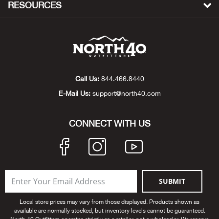
RESOURCES
Beh
Beka
Ben
Call Us:
844.466.8440
Berg
E-Mail Us:
support@north40.com
Berk
CONNECT WITH US
Bern
Bes
SUBMIT
Bette
Local store prices may vary from those displayed. Products shown as
Bey
available are normally stocked, but inventory levels cannot be guaranteed.