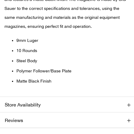
Sauer to the correct specifications and tolerances, using the
Ariat
same manufacturing and materials as the original equipment
magazines, ensuring perfect fit and operation.
Arie
9mm Luger
ATG®
10 Rounds
Attw
Steel Body
Polymer Follower/Base Plate
ATV 
Matte Black Finish
Atwo
Aver
Store Availability
Badl
Reviews