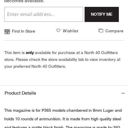
becomes available.
Alpi
NE
NOTIFY ME
Alpi
Wishlist
Compare
Find In Store
Ame
only
This item is
available for purchase at a North 40 Outfitters
Amer
store. Please check the store availability tab to view inventory at
your preferred North 40 Outfitters.
Ande
And
Product Details
Anvi
This magazine is for P365 models chambered in 9mm Luger and
Apa
holds 10 rounds of ammunition. It is made from high quality steel
Arca
and features a matte black finish. The magazine is made by SIG