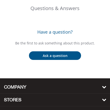
Bail
Questions & Answers
Ball
Balli
Have a question?
Banj
Be the first to ask something about this product.
Bate
Ask a question
Baye
Bear
COMPANY
Bear
STORES
Behl