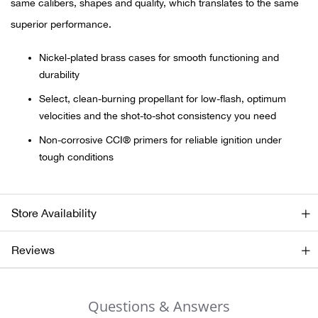
same calibers, shapes and quality, which translates to the same
superior performance.
Ariat
Nickel-plated brass cases for smooth functioning and
Arie
durability
Select, clean-burning propellant for low-flash, optimum
ATG®
velocities and the shot-to-shot consistency you need
Attw
Non-corrosive CCI® primers for reliable ignition under
tough conditions
ATV 
Atwo
Store Availability
Aver
Reviews
Badl
Questions & Answers