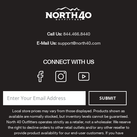
Beh
Beka
Call Us:
844.466.8440
Ben
E-Mail Us:
support@north40.com
Berg
CONNECT WITH US
Berk
Bern
SUBMIT
Bes
Local store prices may vary from those displayed. Products shown as
Bette
available are normally stocked, but inventory levels cannot be guaranteed.
North 40 Outfitters operates strictly as a retailer, not a wholesaler. We reserve
the right to decline orders to other retail outlets and/or any other reseller to
Bey
provide product availability for our end-user customers. If you have