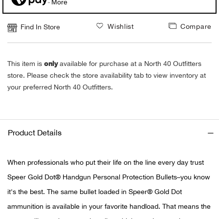
More
Alpi
NE
Wishlist
Compare
Find In Store
Alpi
only
This item is
available for purchase at a North 40 Outfitters
Ame
store. Please check the store availability tab to view inventory at
your preferred North 40 Outfitters.
Amer
Ande
Product Details
And
When professionals who put their life on the line every day trust
Anvi
Speer Gold Dot® Handgun Personal Protection Bullets–you know
Apa
it's the best. The same bullet loaded in Speer® Gold Dot
ammunition is available in your favorite handload. That means the
Arca