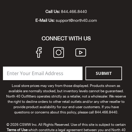
Beh
Call Us:
844.466.8440
Beka
E-Mail Us:
support@north40.com
Ben
CONNECT WITH US
Berg
Berk
SUBMIT
Bern
Local store prices may vary from those displayed. Products shown as
available are normally stocked, but inventory levels cannot be guaranteed.
Bes
North 40 Outfitters operates strictly as a retailer, not a wholesaler. We reserve
the right to decline orders to other retail outlets and/or any other reseller to
provide product availability for our end-user customers. If you have
Bette
questions or concerns about this policy, please call 844.466.8440.
Bey
© 2026 CSWW Inc. All Rights Reserved. Use of this site is subject to certain
Terms of Use
which constitute a legal agreement between you and North 40