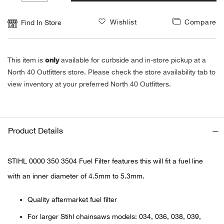
1
Alpi
NE
Wishlist
Compare
Find In Store
Alpi
only
This item is
available for curbside and in-store pickup at a
Ame
North 40 Outfitters store. Please check the store availability tab to
view inventory at your preferred North 40 Outfitters.
Amer
Ande
Product Details
And
STIHL 0000 350 3504 Fuel Filter features this will fit a fuel line
Anvi
with an inner diameter of 4.5mm to 5.3mm.
Apa
Quality aftermarket fuel filter
For larger Stihl chainsaws models: 034, 036, 038, 039,
Arca