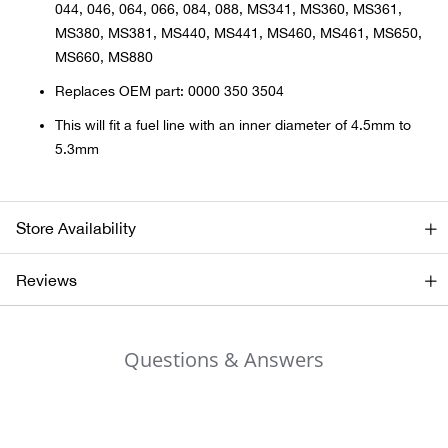
044, 046, 064, 066, 084, 088, MS341, MS360, MS361,
MS380, MS381, MS440, MS441, MS460, MS461, MS650,
Ariat
MS660, MS880
Replaces OEM part: 0000 350 3504
Arie
This will fit a fuel line with an inner diameter of 4.5mm to
ATG®
5.3mm
Attw
Store Availability
ATV 
Reviews
Atwo
Aver
Questions & Answers
Badl